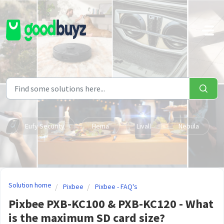
Skip to main content
Eufy Security
Hema
Livall
Nebula
Solution home
Pixbee
Pixbee - FAQ's
Pixbee PXB-KC100 & PXB-KC120 - What
is the maximum SD card size?