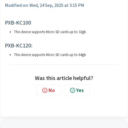
Modified on: Wed, 24 Sep, 2025 at 3:15 PM
PXB-KC100
This device supports Micro SD cards up to 32gb
PXB-KC120:
This device supports Micro SD cards up to 64gb
Was this article helpful?
No
Yes