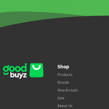
Shop
Products
Brands
New Arrivals
Sale
About Us