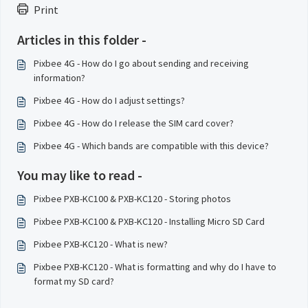
Print
Articles in this folder -
Pixbee 4G - How do I go about sending and receiving
information?
Pixbee 4G - How do I adjust settings?
Pixbee 4G - How do I release the SIM card cover?
Pixbee 4G - Which bands are compatible with this device?
You may like to read -
Pixbee PXB-KC100 & PXB-KC120 - Storing photos
Pixbee PXB-KC100 & PXB-KC120 - Installing Micro SD Card
Pixbee PXB-KC120 - What is new?
Pixbee PXB-KC120 - What is formatting and why do I have to
format my SD card?