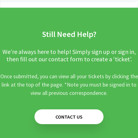
Still Need Help?
We’re always here to help! Simply sign up or sign in,
then fill out our contact form to create a ‘ticket’.
Once submitted, you can view all your tickets by clicking the
link at the top of the page. *Note you must be signed in to
view all previous correspondence.
CONTACT US