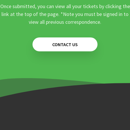
Once submitted, you can view all your tickets by clicking the
link at the top of the page. *Note you must be signed in to
view all previous correspondence.
CONTACT US