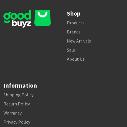
Shop
Products
Brands
New Arrivals
Sale
About Us
Information
Shipping Policy
Return Policy
Warranty
Privacy Policy