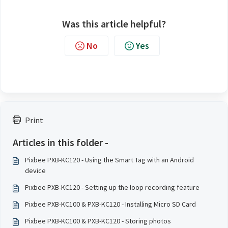
Was this article helpful?
No
Yes
Print
Articles in this folder -
Pixbee PXB-KC120 - Using the Smart Tag with an Android
device
Pixbee PXB-KC120 - Setting up the loop recording feature
Pixbee PXB-KC100 & PXB-KC120 - Installing Micro SD Card
Pixbee PXB-KC100 & PXB-KC120 - Storing photos