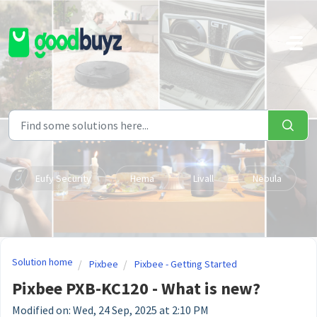
Skip to main content
Eufy Security
Hema
Livall
Nebula
Solution home
Pixbee
Pixbee - Getting Started
Pixbee PXB-KC120 - What is new?
Modified on: Wed, 24 Sep, 2025 at 2:10 PM