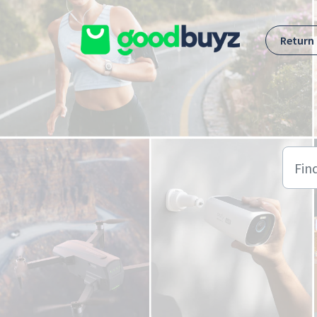
Skip to main content
Return