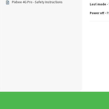
Pixbee 4G Pro - Safety Instructions
Lost mode -
Power off -
P