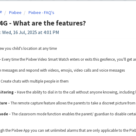
e
Pixbee
Pixbee - FAQ's
4G - What are the features?
: Wed, 16 Jul, 2025 at 4:01 PM
ew you child's location at any time
-
Every time the Pixbee Video Smart Watch enters or exits this geofence, you'll get
e messages and respond with videos, emojis, video calls and voice messages
-
Create chats with multiple people in them
toring -
Have the ability to dial in to the call without anyone knowing, including
ure -
The remote capture feature allows the parents to take a discreet picture from
mode -
The classroom mode function enables the parent/ guardian to disable certain
gh the Pixbee App you can set unlimited alarms that are only applicable to the Pi