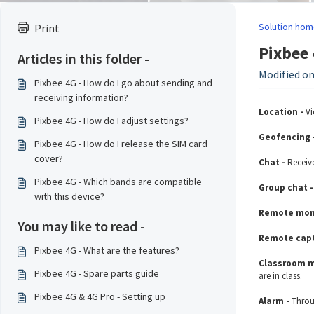
Solution hom
Print
Pixbee 
Articles in this folder -
Modified on
Pixbee 4G - How do I go about sending and
receiving information?
Location -
Vi
Pixbee 4G - How do I adjust settings?
Geofencing 
Pixbee 4G - How do I release the SIM card
cover?
Chat -
Receiv
Pixbee 4G - Which bands are compatible
Group chat 
with this device?
Remote moni
You may like to read -
Remote capt
Pixbee 4G - What are the features?
Classroom 
Pixbee 4G - Spare parts guide
are in class.
Pixbee 4G & 4G Pro - Setting up
Alarm -
Throu