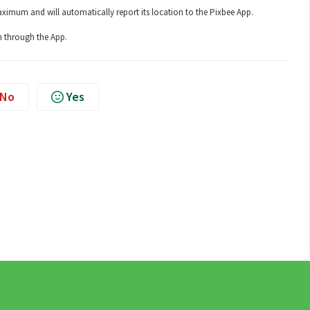
aximum and will automatically report its location to the Pixbee App.
h through the App.
No
Yes