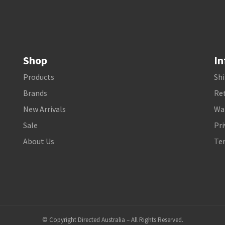
Shop
In
Products
Shi
Brands
Ret
New Arrivals
Wa
Sale
Pri
About Us
Te
© Copyright Directed Australia – All Rights Reserved.