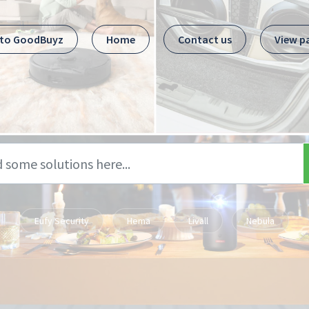
 to GoodBuyz
Home
Contact us
View p
Eufy Security
Hema
Livall
Nebula