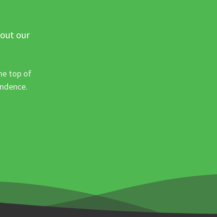
 out our
he top of
ondence.