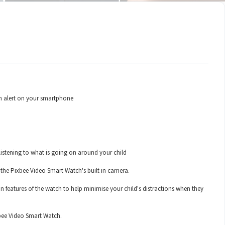
 an alert on your smartphone
 listening to what is going on around your child
 the Pixbee Video Smart Watch's built in camera.
 features of the watch to help minimise your child's distractions when they
xbee Video Smart Watch.