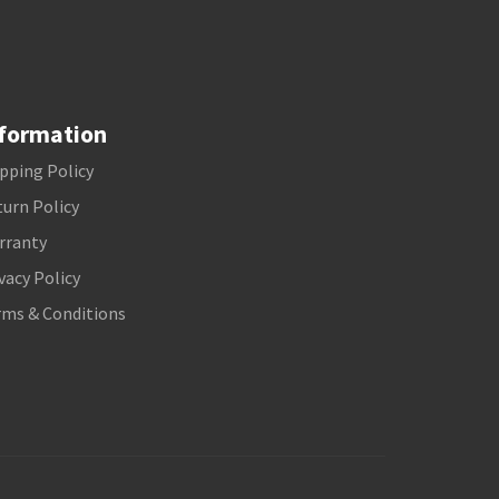
formation
pping Policy
urn Policy
rranty
vacy Policy
rms & Conditions