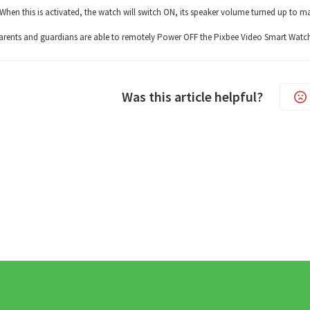
When this is activated, the watch will switch ON, its speaker volume turned up to m
arents and guardians are able to remotely Power OFF the Pixbee Video Smart Watc
Was this article helpful?