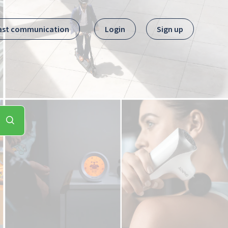
ast communication
Login
Sign up