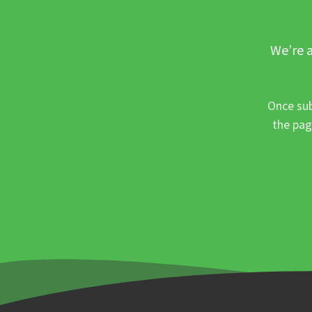
We’re a
Once sub
the pag