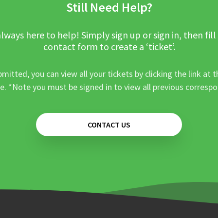
Still Need Help?
lways here to help! Simply sign up or sign in, then fill
contact form to create a ‘ticket’.
mitted, you can view all your tickets by clicking the link at t
e. *Note you must be signed in to view all previous corresp
CONTACT US