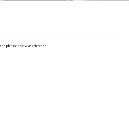
 the picture below as reference.