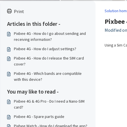
Solution hom
Print
Pixbee 
Articles in this folder -
Modified on
Pixbee 4G - How do I go about sending and
receiving information?
Using a Sim Car
Pixbee 4G - How do I adjust settings?
Pixbee 4G - How do I release the SIM card
cover?
Pixbee 4G - Which bands are compatible
with this device?
You may like to read -
Pixbee 4G & 4G Pro - Do I need a Nano-SIM
card?
Pixbee 4G - Spare parts guide
Pixbee Watch - How do I download the app?