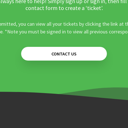
lways here to help! Simply sign up or sign in, then fill
contact form to create a ‘ticket’.
mitted, you can view all your tickets by clicking the link at t
e. *Note you must be signed in to view all previous corresp
CONTACT US