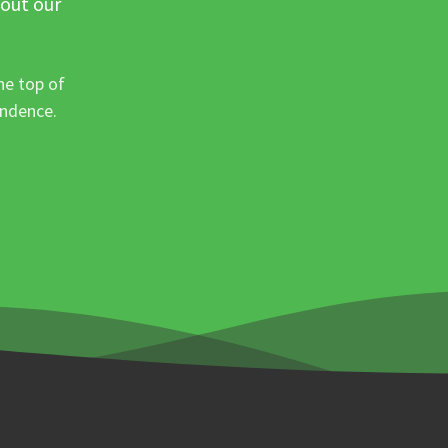
 out our
he top of
ondence.