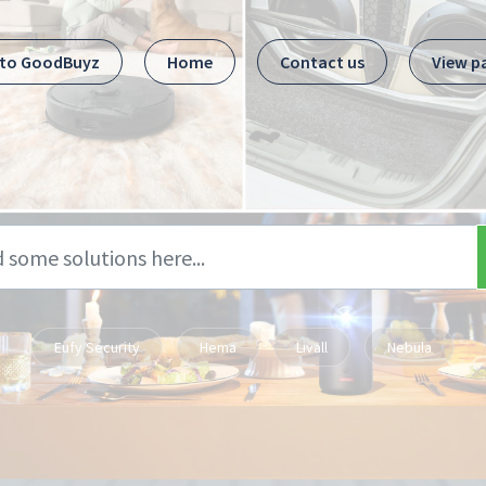
 to GoodBuyz
Home
Contact us
View p
Eufy Security
Hema
Livall
Nebula