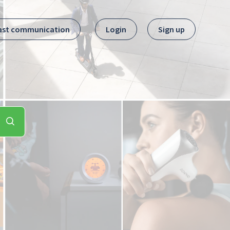
ast communication
Login
Sign up