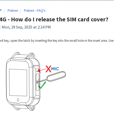
e
Pixbee
Pixbee - FAQ's
4G - How do I release the SIM card cover?
: Mon, 29 Sep, 2025 at 2:24 PM
d key, open the latch by inserting the key into the small hole in the insert area. Use