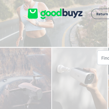
Skip to main content
Return