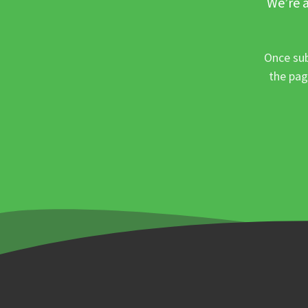
We’re a
Once sub
the pag