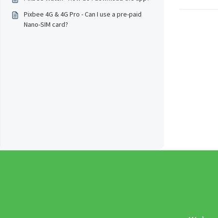
Pixbee 4G & 4G Pro - Can I use a pre-paid
Nano-SIM card?