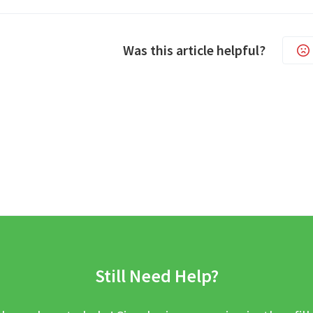
Was this article helpful?
Still Need Help?