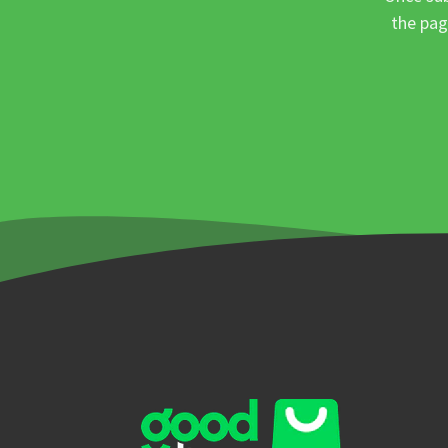
the pag