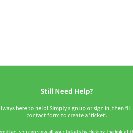
Still Need Help?
lways here to help! Simply sign up or sign in, then fill
contact form to create a ‘ticket’.
mitted, you can view all your tickets by clicking the link at t