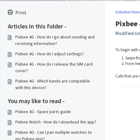
Solution hom
Print
Pixbee 
Articles in this folder -
Modified on
Pixbee 4G - How do I go about sending and
receiving information?
To begin with 
Pixbee 4G - How do I adjust settings?
Swipe fr
From her
Pixbee 4G - How do I release the SIM card
cover?
Calls that are
Pixbee 4G - Which bands are compatible
with this device?
You may like to read -
Pixbee 4G - Spare parts guide
Pixbee Watch - How do I download the app?
Pixbee 4G - Can I pair multiple watches to
my Pixbee App?