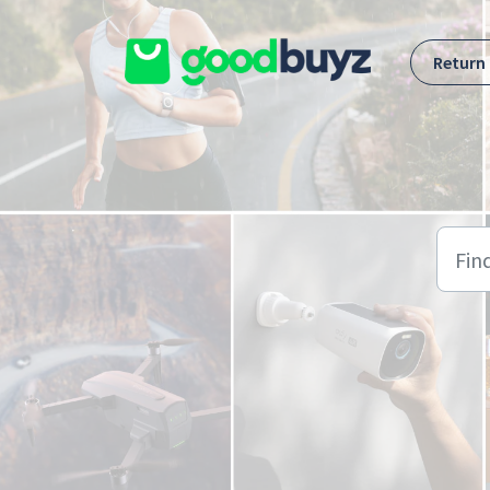
Skip to main content
Return