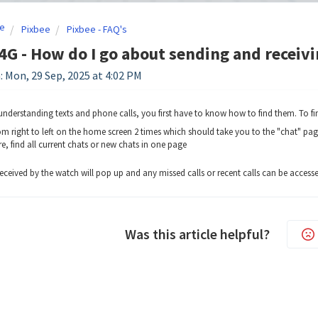
e
Pixbee
Pixbee - FAQ's
4G - How do I go about sending and receiv
: Mon, 29 Sep, 2025 at 4:02 PM
understanding texts and phone calls, you first have to know how to find them. To f
om right to left on the home screen 2 times which should take you to the "chat" pag
e, find all current chats or new chats in one page
 received by the watch will pop up and any missed calls or recent calls can be acces
Was this article helpful?