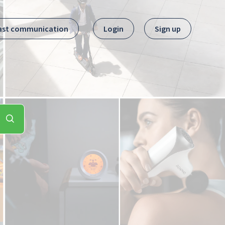
ast communication
Login
Sign up