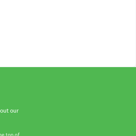
 out our
he top of