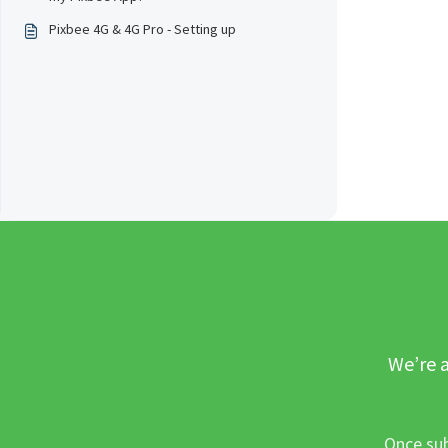
Pixbee 4G & 4G Pro - Setting up
We’re a
Once sub