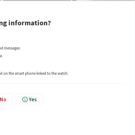
ing information?
ind messages:
e.
sed on the smart phone linked to the watch.
No
Yes