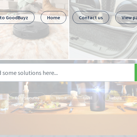
 to GoodBuyz
Home
Contact us
View p
Eufy Security
Hema
Livall
Nebula