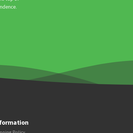
ondence.
formation
pping Policy