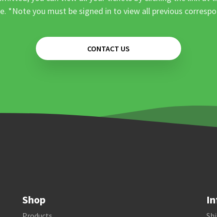
e. *Note you must be signed in to view all previous corresp
CONTACT US
Shop
In
Products
Shi