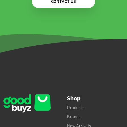
CONTACT US
Shop
Products
Brands
New Arrivals