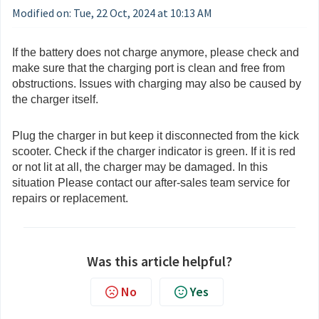
Modified on: Tue, 22 Oct, 2024 at 10:13 AM
If the battery does not charge anymore, please check and
make sure that the charging port is clean and free from
obstructions. Issues with charging may also be caused by
the charger itself.
Plug the charger in but keep it disconnected from the kick
scooter. Check if the charger indicator is green. If it is red
or not lit at all, the charger may be damaged. In this
situation Please contact our after-sales team service for
repairs or replacement.
Was this article helpful?
No
Yes