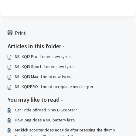
Print
Articles in this folder -
NIU KQI2 Pro - I need new tyres
NIU KQI3 Sport - I need new tyres
NIU KQI3 Max - I need new tyres
NIU KQI2PRO - I need to replace my charger
You may like to read -
Can I ride offroad in my E-Scooter?
How long does a NIU battery last?
My kick scooter does not ride after pressing the thumb