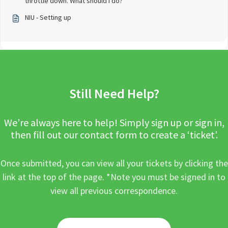
throttle down. What should I do?
NIU - Setting up
Still Need Help?
We’re always here to help! Simply sign up or sign in,
then fill out our contact form to create a ‘ticket’.
Once submitted, you can view all your tickets by clicking the
link at the top of the page. *Note you must be signed in to
view all previous correspondence.