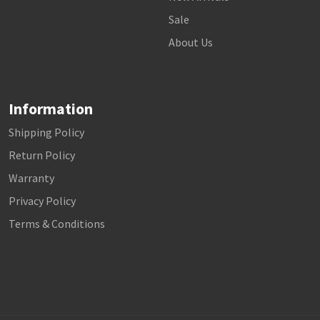
Sale
About Us
Information
Shipping Policy
Return Policy
Warranty
Privacy Policy
Terms & Conditions