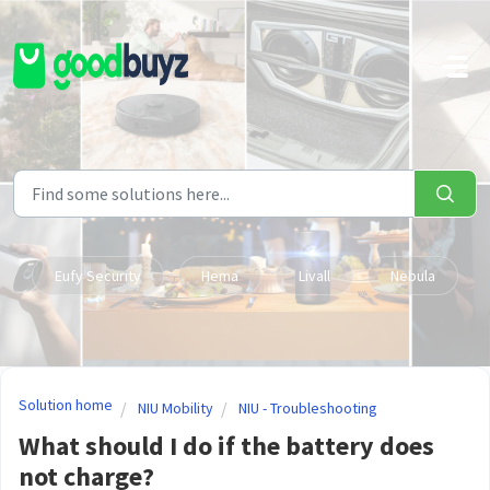
Skip to main content
Eufy Security
Hema
Livall
Nebula
Solution home
NIU Mobility
NIU - Troubleshooting
What should I do if the battery does
not charge?