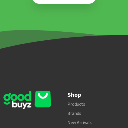
Shop
Products
Brands
New Arrivals