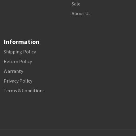
Sale
About Us
Information
Shipping Policy
Return Policy
Warranty
Privacy Policy
Terms & Conditions