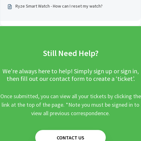
Ryze Smart Watch - How can I reset my watch?
Still Need Help?
We’re always here to help! Simply sign up or sign in,
then fill out our contact form to create a ‘ticket’.
Once submitted, you can view all your tickets by clicking the
link at the top of the page. *Note you must be signed in to
view all previous correspondence.
CONTACT US