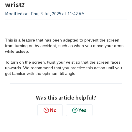
wrist?
Modified on: Thu, 3 Jul, 2025 at 11:42 AM
This is a feature that has been adapted to prevent the screen
from turning on by accident, such as when you move your arms
while asleep.
To turn on the screen, twist your wrist so that the screen faces
upwards. We recommend that you practice this action until you
get familiar with the optimum tilt angle.
Was this article helpful?
No
Yes