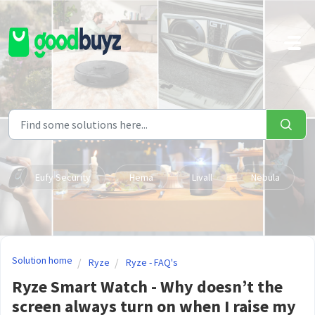
Skip to main content
Eufy Security
Hema
Livall
Nebula
Solution home
Ryze
Ryze - FAQ's
Ryze Smart Watch - Why doesn’t the
screen always turn on when I raise my