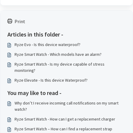
Print
Articles in this folder -
Ryze Evo - Is this device waterproof?
Ryze Smart Watch - Which models have an alarm?
Ryze Smart Watch - Is my device capable of stress
monitoring?
Ryze Elevate - Is this device Waterproof?
You may like to read -
Why don’t I receive incoming call notifications on my smart
watch?
Ryze Smart Watch - How can I get a replacement charger
Ryze Smart Watch – How can I find a replacement strap