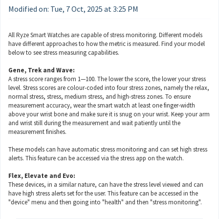
Modified on: Tue, 7 Oct, 2025 at 3:25 PM
All Ryze Smart Watches are capable of stress monitoring. Different models
have different approaches to how the metric is measured. Find your model
below to see stress measuring capabilities.
Gene, Trek and Wave:
A stress score ranges from 1—100. The lower the score, the lower your stress
level. Stress scores are colour-coded into four stress zones, namely the relax,
normal stress, stress, medium stress, and high-stress zones. To ensure
measurement accuracy, wear the smart watch at least one finger-width
above your wrist bone and make sure it is snug on your wrist. Keep your arm
and wrist still during the measurement and wait patiently until the
measurement finishes.
These models can have automatic stress monitoring and can set high stress
alerts. This feature can be accessed via the stress app on the watch.
Flex, Elevate and Evo:
These devices, in a similar nature, can have the stress level viewed and can
have high stress alerts set for the user. This feature can be accessed in the
"device" menu and then going into "health" and then "stress monitoring".