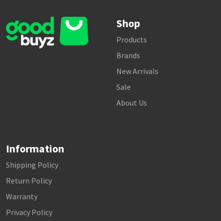
Shop
Products
Brands
New Arrivals
Sale
About Us
Information
Shipping Policy
Return Policy
Warranty
Privacy Policy