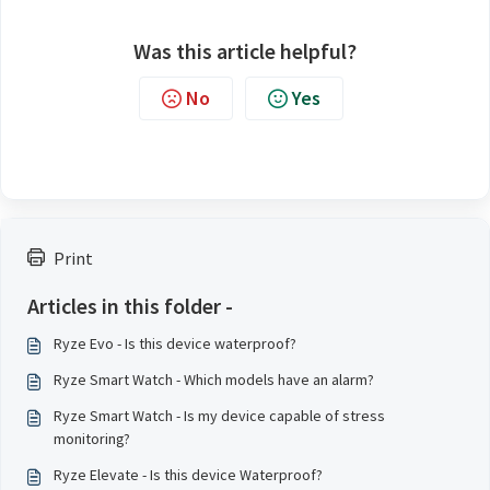
Was this article helpful?
No
Yes
Print
Articles in this folder -
Ryze Evo - Is this device waterproof?
Ryze Smart Watch - Which models have an alarm?
Ryze Smart Watch - Is my device capable of stress
monitoring?
Ryze Elevate - Is this device Waterproof?