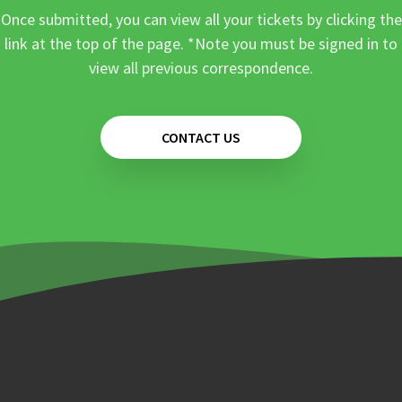
Once submitted, you can view all your tickets by clicking the
link at the top of the page. *Note you must be signed in to
view all previous correspondence.
CONTACT US