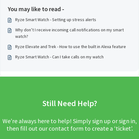
You may like to read -
Ryze Smart Watch - Setting up stress alerts
Why don’t I receive incoming call notifications on my smart
watch?
Ryze Elevate and Trek - How to use the built in Alexa feature
Ryze Smart Watch - Can I take calls on my watch
Still Need Help?
We’re always here to help! Simply sign up or sign in,
then fill out our contact form to create a ‘ticket’.