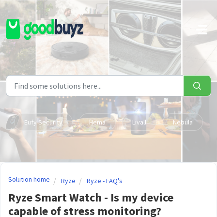
Skip to main content
Eufy Security
Hema
Livall
Nebula
Solution home
Ryze
Ryze - FAQ's
Ryze Smart Watch - Is my device
capable of stress monitoring?