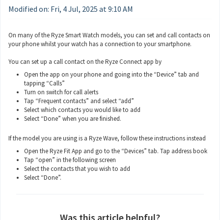
Modified on: Fri, 4 Jul, 2025 at 9:10 AM
On many of the Ryze Smart Watch models, you can set and call contacts on
your phone whilst your watch has a connection to your smartphone.
You can set up a call contact on the Ryze Connect app by
Open the app on your phone and going into the “Device” tab and
tapping “Calls”
Turn on switch for call alerts
Tap “Frequent contacts” and select “add”
Select which contacts you would like to add
Select “Done” when you are finished.
If the model you are using is a Ryze Wave, follow these instructions instead
Open the Ryze Fit App and go to the “Devices” tab. Tap address book
Tap “open” in the following screen
Select the contacts that you wish to add
Select “Done”.
Was this article helpful?