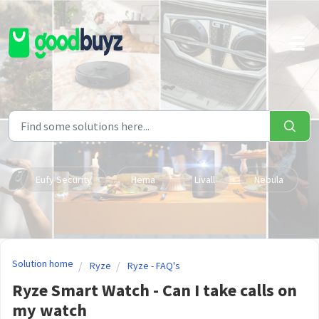
Skip to main content
Eufy Security
Hema
Livall
Nebula
Solution home
Ryze
Ryze - FAQ's
Ryze Smart Watch - Can I take calls on
my watch