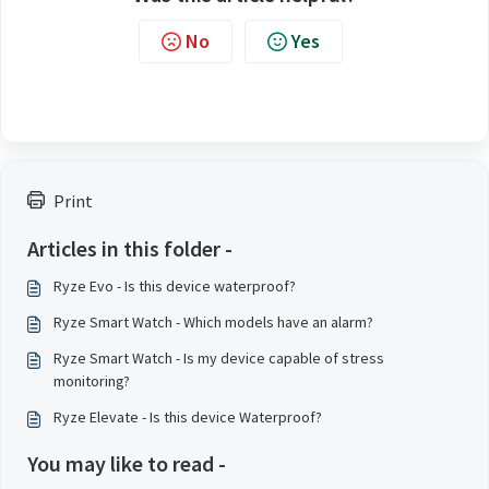
No
Yes
Print
Articles in this folder -
Ryze Evo - Is this device waterproof?
Ryze Smart Watch - Which models have an alarm?
Ryze Smart Watch - Is my device capable of stress
monitoring?
Ryze Elevate - Is this device Waterproof?
You may like to read -