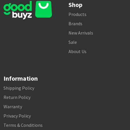
Shop
Products
Brands
New Arrivals
Sale
About Us
Information
Shipping Policy
Return Policy
Warranty
Privacy Policy
Terms & Conditions