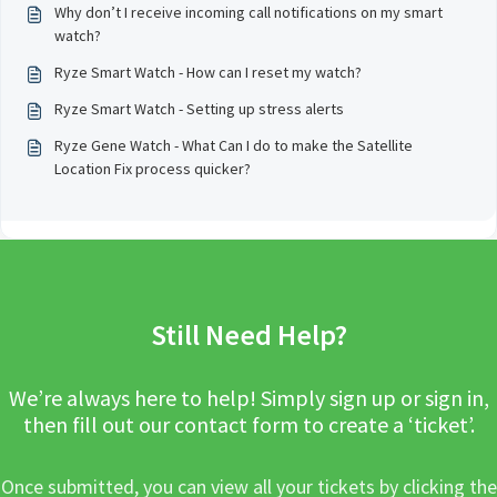
Why don’t I receive incoming call notifications on my smart
watch?
Ryze Smart Watch - How can I reset my watch?
Ryze Smart Watch - Setting up stress alerts
Ryze Gene Watch - What Can I do to make the Satellite
Location Fix process quicker?
Still Need Help?
We’re always here to help! Simply sign up or sign in,
then fill out our contact form to create a ‘ticket’.
Once submitted, you can view all your tickets by clicking the