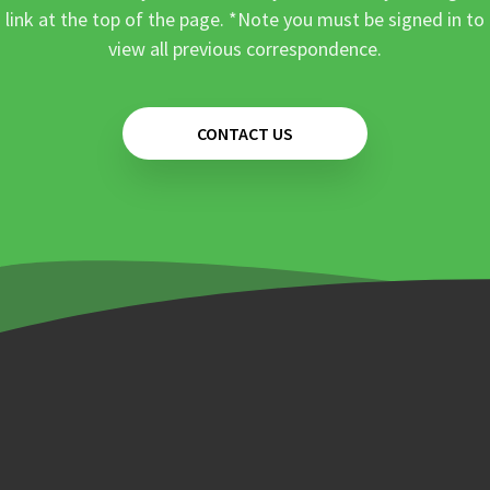
link at the top of the page. *Note you must be signed in to
view all previous correspondence.
CONTACT US