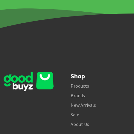
Shop
Products
Brands
New Arrivals
Sale
About Us