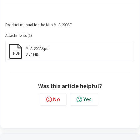
Product manual for the Mila MLA-200AF
Attachments (1)
MLA-200AF.pdf
PDF
3.94 MB
Was this article helpful?
No
Yes