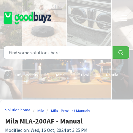
Skip to main content
Eufy Security
Hema
Livall
Nebula
Solution home
Mila
Mila - Product Manuals
Mila MLA-200AF - Manual
Modified on: Wed, 16 Oct, 2024 at 3:25 PM