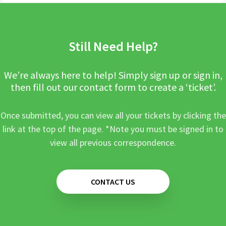
Still Need Help?
We’re always here to help! Simply sign up or sign in,
then fill out our contact form to create a ‘ticket’.
Once submitted, you can view all your tickets by clicking the
link at the top of the page. *Note you must be signed in to
view all previous correspondence.
CONTACT US