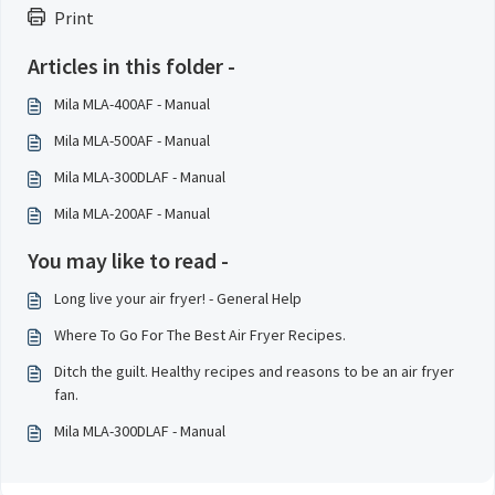
Print
Articles in this folder -
Mila MLA-400AF - Manual
Mila MLA-500AF - Manual
Mila MLA-300DLAF - Manual
Mila MLA-200AF - Manual
You may like to read -
Long live your air fryer! - General Help
Where To Go For The Best Air Fryer Recipes.
Ditch the guilt. Healthy recipes and reasons to be an air fryer
fan.
Mila MLA-300DLAF - Manual