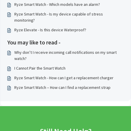
Ryze Smart Watch - Which models have an alarm?
Ryze Smart Watch - Is my device capable of stress
monitoring?
Ryze Elevate - Is this device Waterproof?
You may like to read -
Why don’t I receive incoming call notifications on my smart
watch?
I Cannot Pair the Smart Watch
Ryze Smart Watch - How can I get a replacement charger
Ryze Smart Watch – How can I find a replacement strap