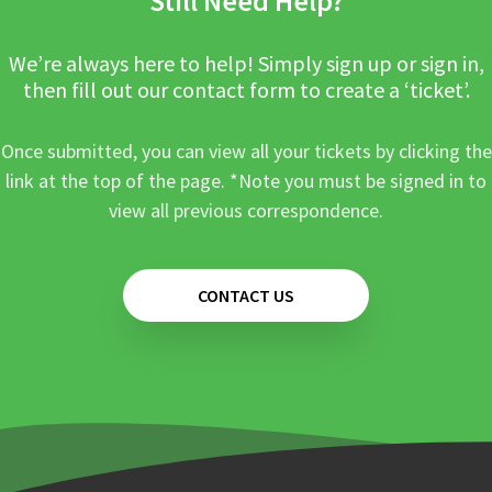
Still Need Help?
We’re always here to help! Simply sign up or sign in,
then fill out our contact form to create a ‘ticket’.
Once submitted, you can view all your tickets by clicking the
link at the top of the page. *Note you must be signed in to
view all previous correspondence.
CONTACT US