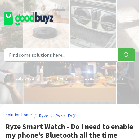
Skip to main content
Eufy Security
Hema
Livall
Nebula
Solution home
Ryze
Ryze - FAQ's
Ryze Smart Watch - Do I need to enable
my phone’s Bluetooth all the time