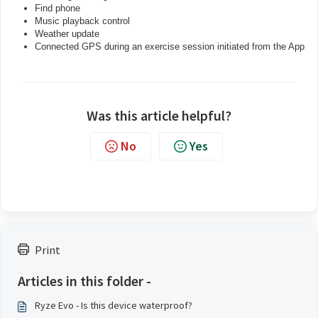
Find phone
Music playback control
Weather update
Connected GPS during an exercise session initiated from the App
Was this article helpful?
No
Yes
Print
Articles in this folder -
Ryze Evo - Is this device waterproof?