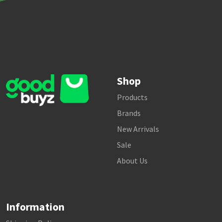
Shop
Products
Brands
New Arrivals
Sale
About Us
Information