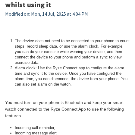
whilst using it
Modified on: Mon, 14 Jul, 2025 at 4:04 PM
The device does not need to be connected to your phone to count
steps, record sleep data, or use the alarm clock. For example,
you can do your exercise while wearing your device, and then
connect the device to your phone and perform a sync to view
exercise data.
Alarm clock: Use the Ryze Connect app to configure the alarm
time and sync it to the device. Once you have configured the
alarm time, you can disconnect the device from your phone. You
can also set alarm on the watch.
You must turn on your phone’s Bluetooth and keep your smart
watch connected to the Ryze Connect App to use the following
features
Incoming call reminder,
Incoming message alert