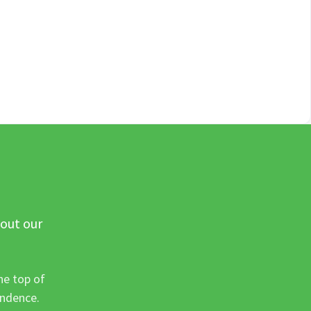
 out our
he top of
ondence.