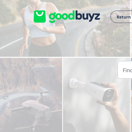
Skip to main content
Return