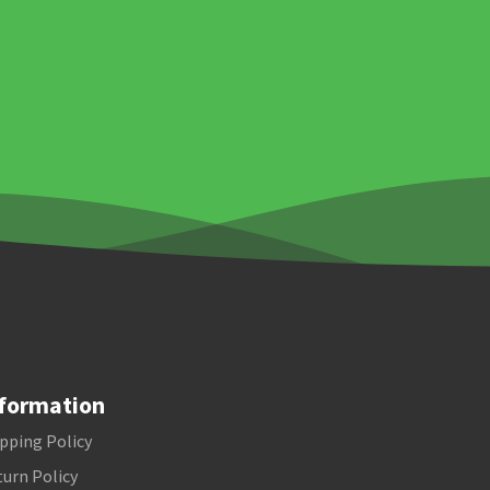
formation
pping Policy
urn Policy