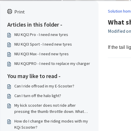
Solution hom
Print
What sh
Articles in this folder -
Modified on
NIU KQI2 Pro - I need new tyres
NIU KQI3 Sport - I need new tyres
If the tail 
NIU KQI3 Max - I need new tyres
NIU KQI2PRO - I need to replace my charger
You may like to read -
Can I ride offroad in my E-Scooter?
Can I turn off the halo light?
My kick scooter does not ride after
pressing the thumb throttle down. What
should I do?
How do I change the riding modes with my
KQi Scooter?