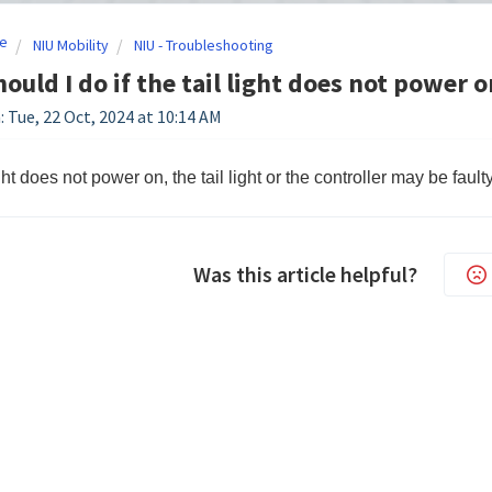
e
NIU Mobility
NIU - Troubleshooting
ould I do if the tail light does not power o
: Tue, 22 Oct, 2024 at 10:14 AM
light does not power on, the tail light or the controller may be fau
Was this article helpful?