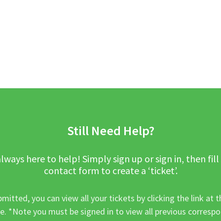
Still Need Help?
lways here to help! Simply sign up or sign in, then fill
contact form to create a ‘ticket’.
mitted, you can view all your tickets by clicking the link at t
e. *Note you must be signed in to view all previous corresp