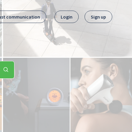
ast communication
Login
Sign up