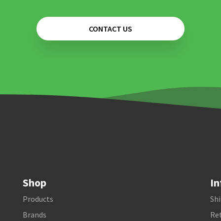
CONTACT US
Shop
In
Products
Shi
Brands
Ret