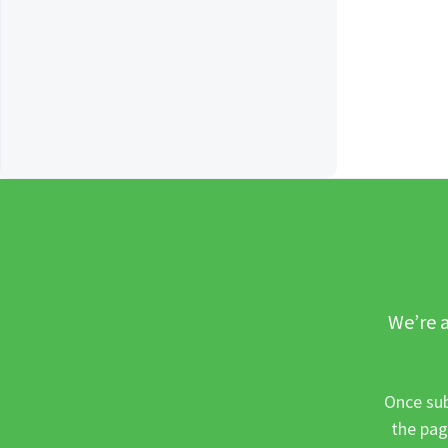
We’re a
Once sub
the pag