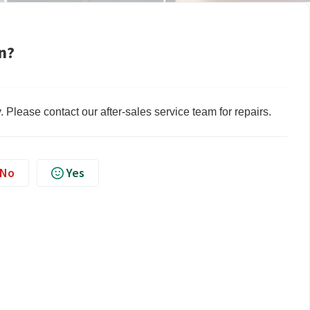
n?
lty. Please contact our after-sales service team for repairs.
No
Yes