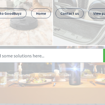
 to GoodBuyz
Home
Contact us
View p
Eufy Security
Hema
Livall
Nebula