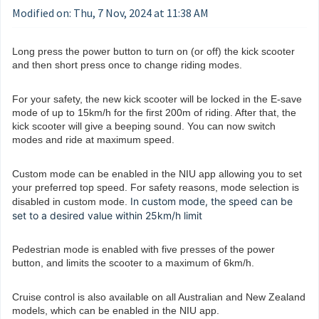
Modified on: Thu, 7 Nov, 2024 at 11:38 AM
Long press the power button to turn on (or off) the kick scooter
and then short press once to change riding modes.
For your safety, the new kick scooter will be locked in the E-save
mode of up to 15km/h for the first 200m of riding. After that, the
kick scooter will give a beeping sound. You can now switch
modes and ride at maximum speed.
Custom mode can be enabled in the NIU app allowing you to set
your preferred top speed. For safety reasons, mode selection is
In custom mode, the speed can be
disabled in custom mode.
set to a desired value within 25km/h limit
Pedestrian mode is enabled with five presses of the power
button, and limits the scooter to a maximum of 6km/h.
Cruise control is also available on all Australian and New Zealand
models, which can be enabled in the NIU app.