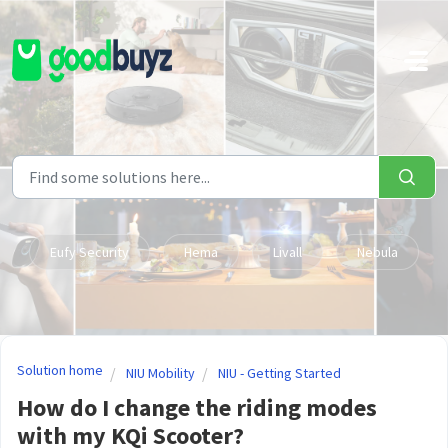
Skip to main content
Eufy Security
Hema
Livall
Nebula
Solution home
NIU Mobility
NIU - Getting Started
How do I change the riding modes
with my KQi Scooter?