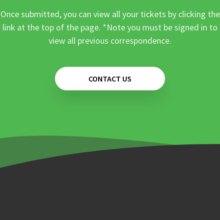
Once submitted, you can view all your tickets by clicking the
link at the top of the page. *Note you must be signed in to
view all previous correspondence.
CONTACT US