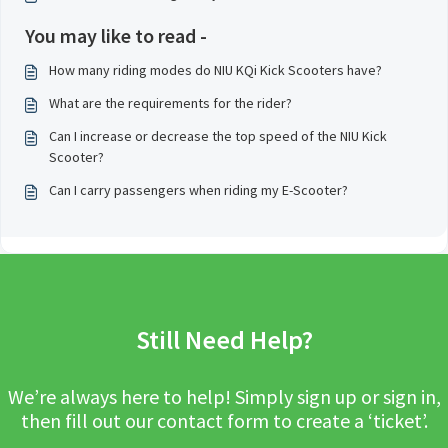
You may like to read -
How many riding modes do NIU KQi Kick Scooters have?
What are the requirements for the rider?
Can I increase or decrease the top speed of the NIU Kick
Scooter?
Can I carry passengers when riding my E-Scooter?
Still Need Help?
We’re always here to help! Simply sign up or sign in,
then fill out our contact form to create a ‘ticket’.