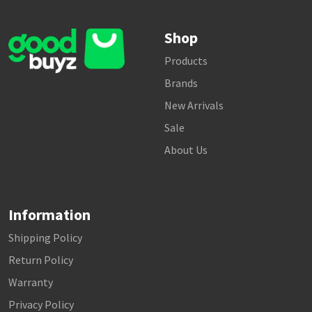
Shop
Products
Brands
New Arrivals
Sale
About Us
Information
Shipping Policy
Return Policy
Warranty
Privacy Policy