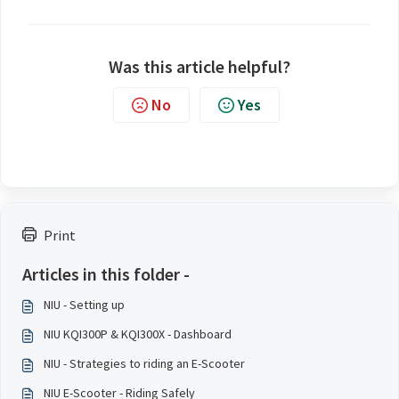
Was this article helpful?
No
Yes
Print
Articles in this folder -
NIU - Setting up
NIU KQI300P & KQI300X - Dashboard
NIU - Strategies to riding an E-Scooter
NIU E-Scooter - Riding Safely