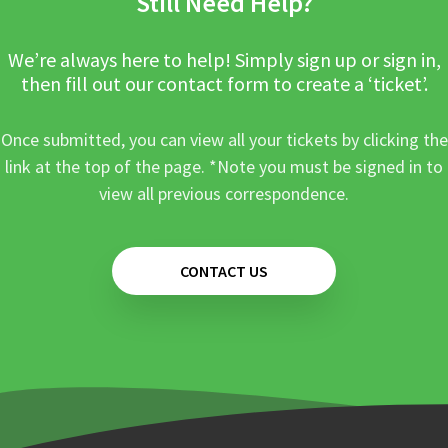
Still Need Help?
We’re always here to help! Simply sign up or sign in,
then fill out our contact form to create a ‘ticket’.
Once submitted, you can view all your tickets by clicking the
link at the top of the page. *Note you must be signed in to
view all previous correspondence.
CONTACT US