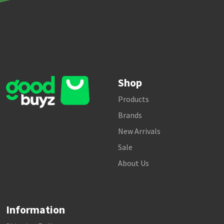
Shop
Products
Brands
New Arrivals
Sale
About Us
Information