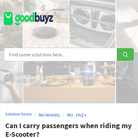
Skip to main content
Eufy Security
Hema
Livall
Nebula
Solution home
NIU Mobility
NIU - FAQ's
Can I carry passengers when riding my
E-Scooter?