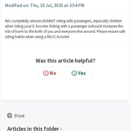
Modified on: Thu, 10 Jul, 2025 at 3:54 PM
NIU completely advises AGAINST riding with passengers, especially children
when riding your E-Scooter. Riding with a passenger onboard increases the
risk of harm to the both of you and everyone else around. Please ensure safe
riding habits when using a NIU E-Scooter.
Was this article helpful?
No
Yes
Print
Articles in this folder -