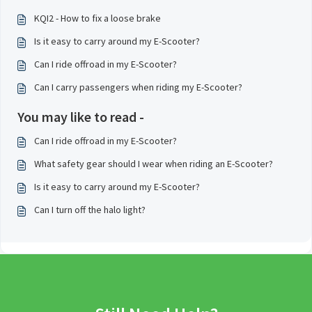
KQI2 - How to fix a loose brake
Is it easy to carry around my E-Scooter?
Can I ride offroad in my E-Scooter?
Can I carry passengers when riding my E-Scooter?
You may like to read -
Can I ride offroad in my E-Scooter?
What safety gear should I wear when riding an E-Scooter?
Is it easy to carry around my E-Scooter?
Can I turn off the halo light?