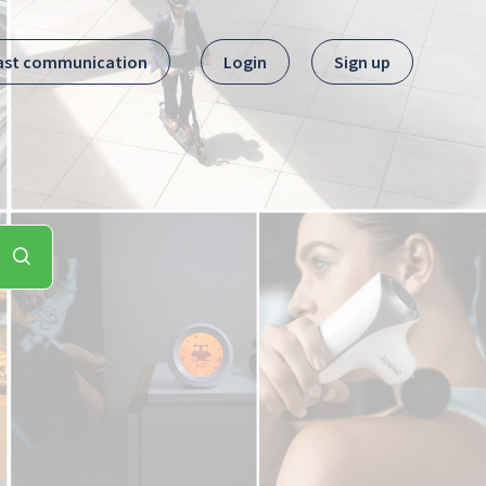
ast communication
Login
Sign up