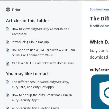
Solution hom
Print
The Dif
Articles in this folder -
Modified on
How to View eufySecurity Cameras on a
Computer
Which Eu
Introducing Cloud Backup
Do I need to use a SIM Card with 4G LTE Cam
Eufy curre
S330? Can I connect to Wi-Fi?
download t
Can I Pair 4G LTE Cam S330 with HomeBase?
eufySecur
You may like to read -
The Differences Between eufySecurity,
eufyCare, and eufy Pet Apps
How to set up the eufy SmartTrack Link in
eufySecurity App?
eufySecurity App Function Guide