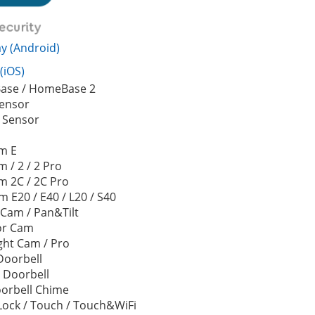
y (Android)
(iOS)
se / HomeBase 2
Sensor
 Sensor
d
m E
 / 2 / 2 Pro
m 2C / 2C Pro
 E20 / E40 / L20 / S40
 Cam / Pan&Tilt
or Cam
ght Cam / Pro
Doorbell
 Doorbell
oorbell Chime
Lock / Touch / Touch&WiFi