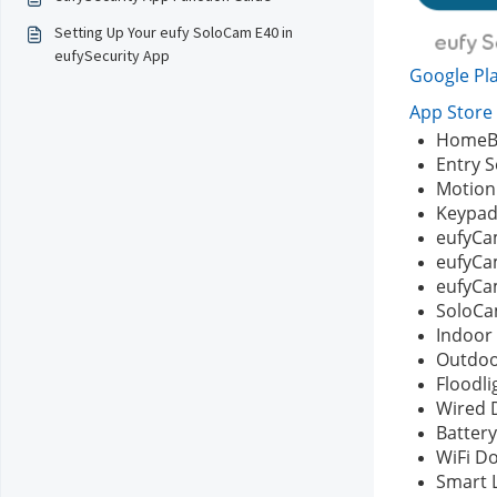
Setting Up Your eufy SoloCam E40 in
eufySecurity App
Google Pla
App Store 
HomeBa
Entry 
Motion
Keypa
eufyCa
eufyCam
eufyCa
SoloCam
Indoor
Outdo
Floodli
Wired 
Battery
WiFi D
Smart 