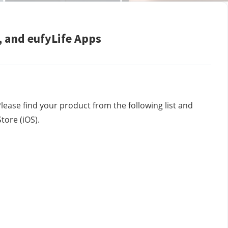
 and eufyLife Apps
lease find your product from the following list and 
ore (iOS).