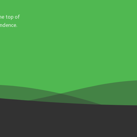
he top of
ondence.