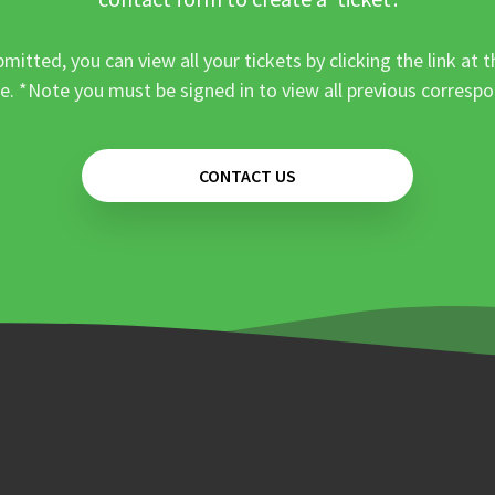
mitted, you can view all your tickets by clicking the link at t
e. *Note you must be signed in to view all previous corresp
CONTACT US