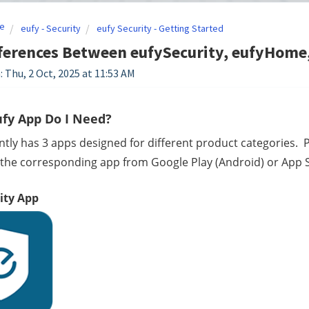
e
eufy - Security
eufy Security - Getting Started
ferences Between eufySecurity, eufyHome,
: Thu, 2 Oct, 2025 at 11:53 AM
fy App Do I Need?
ntly has 3 apps designed for different product categories.  P
he corresponding app from Google Play (Android) or App St
ity App