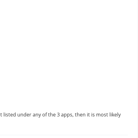
listed under any of the 3 apps, then it is most likely 