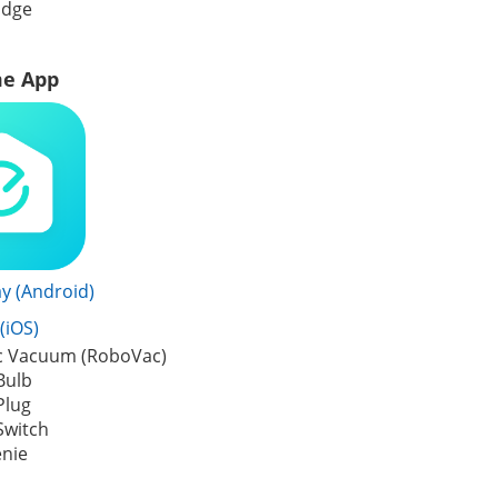
idge
e App
y (Android)
(iOS)
c Vacuum (RoboVac)
Bulb
Plug
Switch
enie