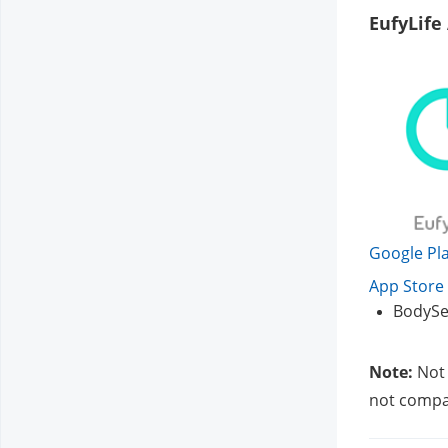
EufyLife
Google Pla
App Store 
BodySe
Note:
 Not
not compat