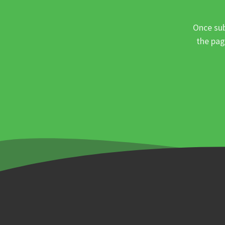
Once sub
the pag