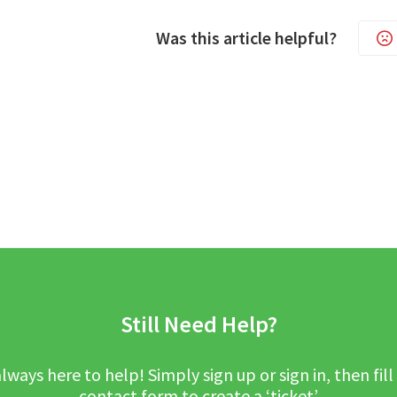
Was this article helpful?
Still Need Help?
lways here to help! Simply sign up or sign in, then fill
contact form to create a ‘ticket’.