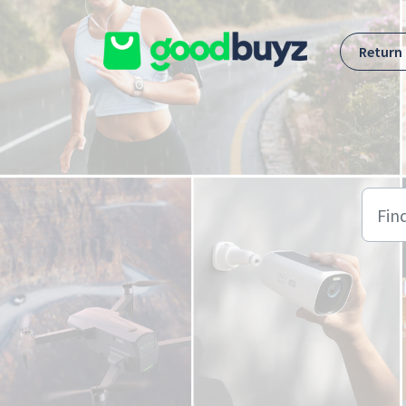
Skip to main content
Return