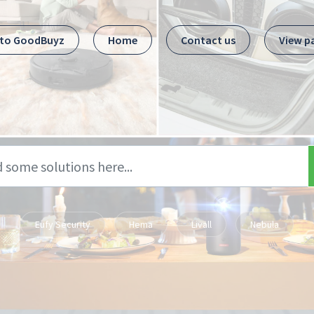
 to GoodBuyz
Home
Contact us
View p
Eufy Security
Hema
Livall
Nebula