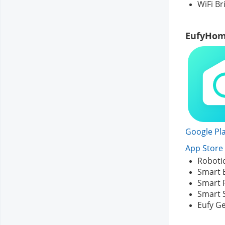
WiFi Br
EufyHom
Google Pla
App Store 
Roboti
Smart 
Smart 
Smart 
Eufy G