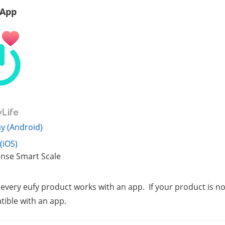
 App
y (Android)
(iOS)
nse Smart Scale
 every eufy product works with an app.  If your product is not 
ible with an app.