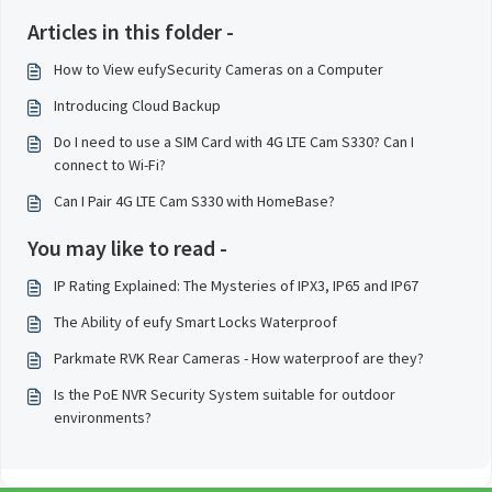
Articles in this folder -
How to View eufySecurity Cameras on a Computer
Introducing Cloud Backup
Do I need to use a SIM Card with 4G LTE Cam S330? Can I
connect to Wi-Fi?
Can I Pair 4G LTE Cam S330 with HomeBase?
You may like to read -
IP Rating Explained: The Mysteries of IPX3, IP65 and IP67
The Ability of eufy Smart Locks Waterproof
Parkmate RVK Rear Cameras - How waterproof are they?
Is the PoE NVR Security System suitable for outdoor
environments?