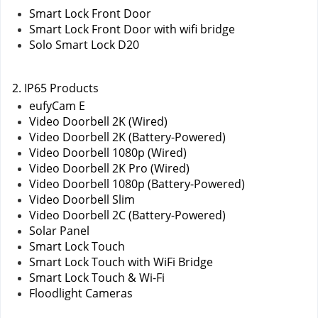
Smart Lock Front Door
Smart Lock Front Door with wifi bridge
Solo Smart Lock D20
2. IP65 Products
eufyCam E
Video Doorbell 2K (Wired)
Video Doorbell 2K (Battery-Powered)
Video Doorbell 1080p (Wired)
Video Doorbell 2K Pro (Wired)
Video Doorbell 1080p (Battery-Powered)
Video Doorbell Slim
Video Doorbell 2C (Battery-Powered)
Solar Panel
Smart Lock Touch
Smart Lock Touch with WiFi Bridge
Smart Lock Touch & Wi-Fi
Floodlight Cameras