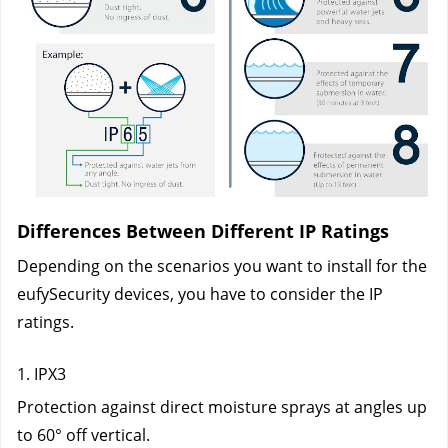
Differences Between Different IP Ratings
Depending on the scenarios you want to install for the 
eufySecurity devices, you have to consider the IP 
ratings. 
1. IPX3
Protection against direct moisture sprays at angles up 
to 60° off vertical.