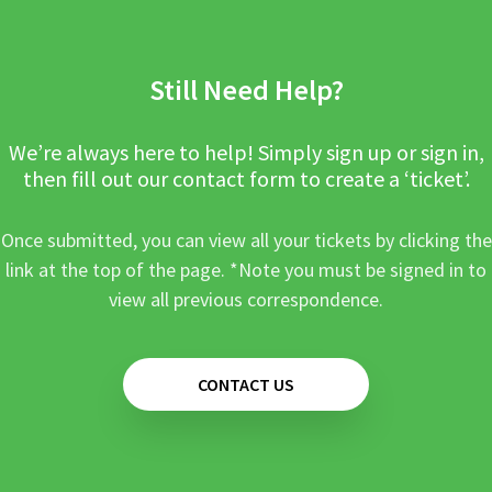
Still Need Help?
We’re always here to help! Simply sign up or sign in,
then fill out our contact form to create a ‘ticket’.
Once submitted, you can view all your tickets by clicking the
link at the top of the page. *Note you must be signed in to
view all previous correspondence.
CONTACT US