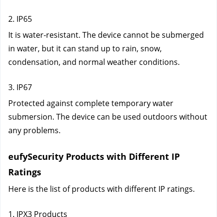
2. IP65
It is water-resistant. The device cannot be submerged 
in water, but it can stand up to rain, snow, 
condensation, and normal weather conditions.
3. IP67
Protected against complete temporary water 
submersion. The device can be used outdoors without 
any problems.
eufySecurity Products with Different IP 
Ratings
Here is the list of products with different IP ratings.
1. IPX3 Products