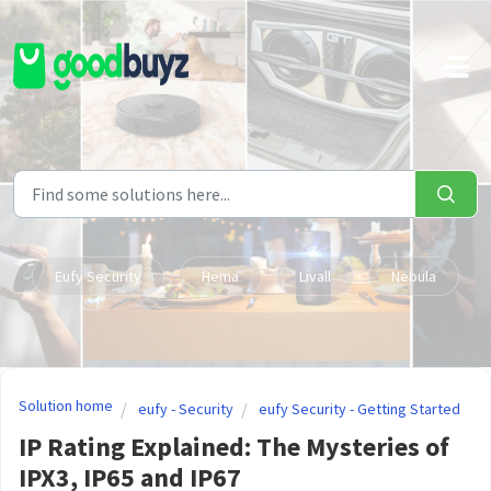
Skip to main content
Eufy Security
Hema
Livall
Nebula
Solution home
eufy - Security
eufy Security - Getting Started
IP Rating Explained: The Mysteries of
IPX3, IP65 and IP67