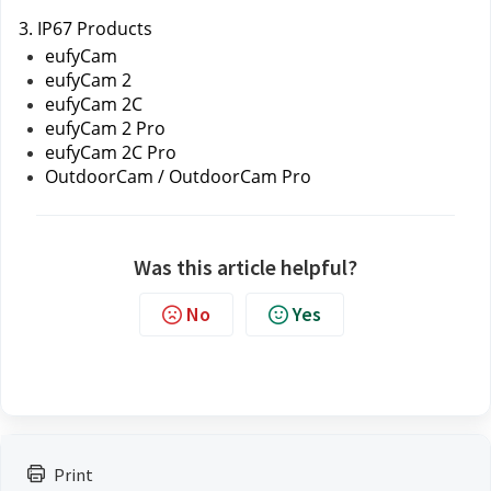
3. IP67 Products
eufyCam 
eufyCam 2
eufyCam 2C
eufyCam 2 Pro
eufyCam 2C Pro
OutdoorCam / OutdoorCam Pro
Was this article helpful?
No
Yes
Print