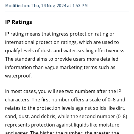
Modified on: Thu, 14 Nov, 2024 at 1:53 PM
IP Ratings
IP rating means that ingress protection rating or 
international protection ratings, which are used to 
qualify levels of dust- and water-sealing effectiveness. 
The standard aims to provide users more detailed 
information than vague marketing terms such as 
waterproof.
In most cases, you will see two numbers after the IP 
characters. The first number offers a scale of 0–6 and 
relates to the protection levels against solids like dirt, 
sand, dust, and debris, while the second number (0–8) 
represents protection against liquids like moisture 
and water. The higher the number, the greater the 