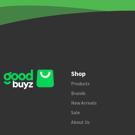
Shop
Products
Brands
New Arrivals
Sale
About Us