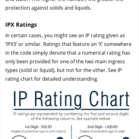
protection against solids and liquids.
IPX Ratings
In certain cases, you might see an IP rating given as 
‘IPX3’ or similar. Ratings that feature an ‘X’ somewhere 
in the code simply denote that a numerical rating has 
only been provided for one of the two main ingress 
types (solid or liquid), but not for the other. See IP 
rating chart for detailed understanding.