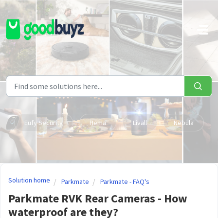
Skip to main content
Eufy Security
Hema
Livall
Nebula
Solution home
Parkmate
Parkmate - FAQ's
Parkmate RVK Rear Cameras - How
waterproof are they?