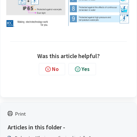
Was this article helpful?
No
Yes
Print
Articles in this folder -