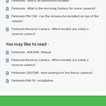
Parkmate - Who is an authorised installer?
Parkmate - What is the mirroring feature for some cameras?
Parkmate PM-72W - Can the Antenna be installed on top of the
vehicle?
Parkmate Reverse Camera - Which models are solely a
reverse camera?
You may like to read -
Parkmate - RVK50W - Manual
Parkmate Reverse Camera - Which models are solely a
reverse camera?
Parkmate CDD/CMD - How waterproof are these cameras?
Parkmate RVK-50 - Installation