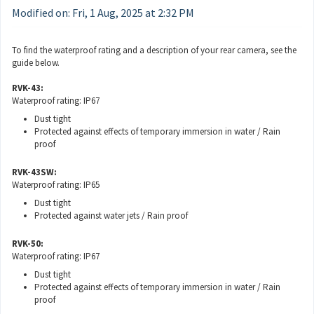
Modified on: Fri, 1 Aug, 2025 at 2:32 PM
To find the waterproof rating and a description of your rear camera, see the
guide below.
RVK-43:
Waterproof rating: IP67
Dust tight
Protected against effects of temporary immersion in water / Rain
proof
RVK-43SW:
Waterproof rating: IP65
Dust tight
Protected against water jets / Rain proof
RVK-50:
Waterproof rating: IP67
Dust tight
Protected against effects of temporary immersion in water / Rain
proof