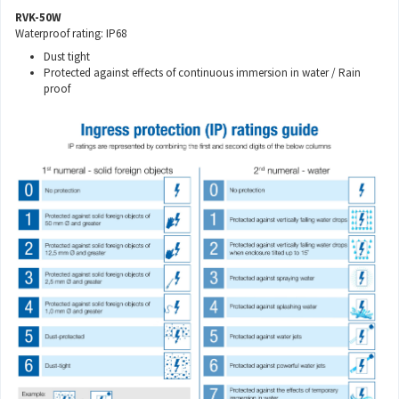
RVK-50W
Waterproof rating: IP68
Dust tight
Protected against effects of continuous immersion in water / Rain
proof