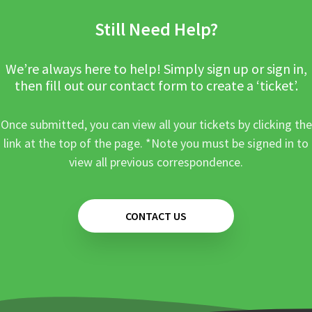
Still Need Help?
We’re always here to help! Simply sign up or sign in,
then fill out our contact form to create a ‘ticket’.
Once submitted, you can view all your tickets by clicking the
link at the top of the page. *Note you must be signed in to
view all previous correspondence.
CONTACT US