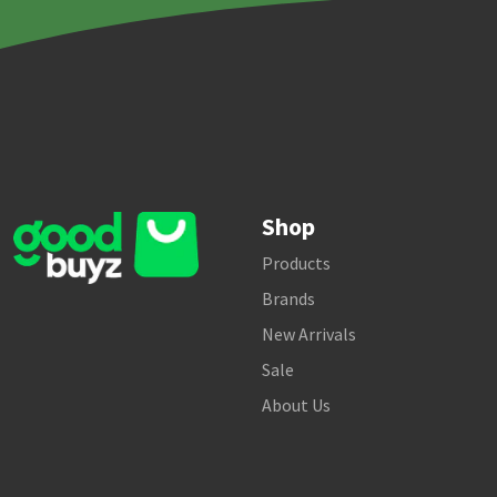
Shop
Products
Brands
New Arrivals
Sale
About Us