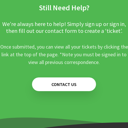
Still Need Help?
We’re always here to help! Simply sign up or sign in,
then fill out our contact form to create a ‘ticket’.
Once submitted, you can view all your tickets by clicking the
link at the top of the page. *Note you must be signed in to
view all previous correspondence.
CONTACT US