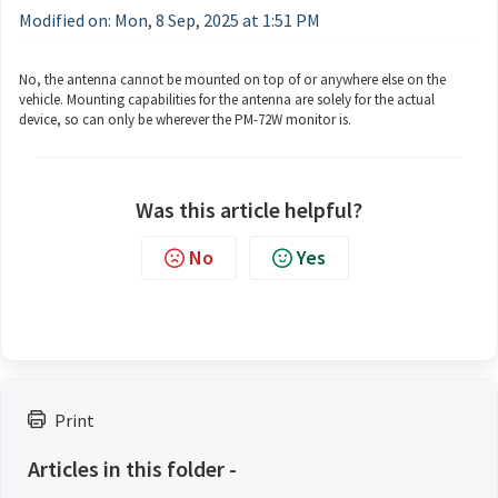
Modified on: Mon, 8 Sep, 2025 at 1:51 PM
No, the antenna cannot be mounted on top of or anywhere else on the
vehicle. Mounting capabilities for the antenna are solely for the actual
device, so can only be wherever the PM-72W monitor is.
Was this article helpful?
No
Yes
Print
Articles in this folder -