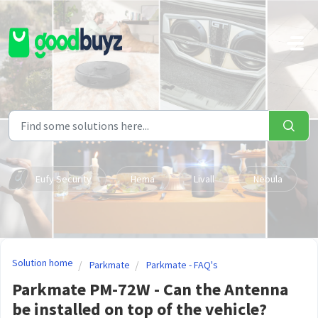
Skip to main content
Eufy Security
Hema
Livall
Nebula
Solution home
Parkmate
Parkmate - FAQ's
Parkmate PM-72W - Can the Antenna
be installed on top of the vehicle?