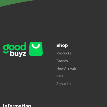
Shop
Products
Brands
New Arrivals
Sale
About Us
Information