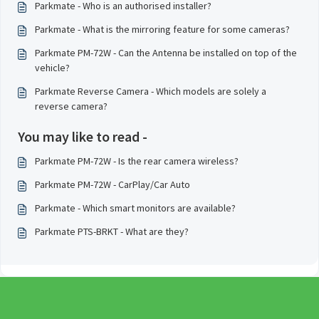
Parkmate - Who is an authorised installer?
Parkmate - What is the mirroring feature for some cameras?
Parkmate PM-72W - Can the Antenna be installed on top of the
vehicle?
Parkmate Reverse Camera - Which models are solely a
reverse camera?
You may like to read -
Parkmate PM-72W - Is the rear camera wireless?
Parkmate PM-72W - CarPlay/Car Auto
Parkmate - Which smart monitors are available?
Parkmate PTS-BRKT - What are they?