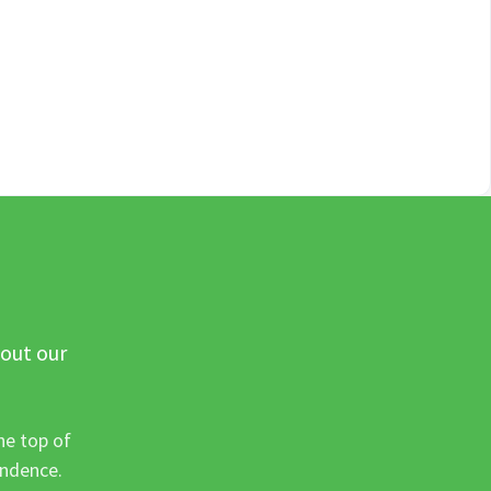
 out our
he top of
ondence.