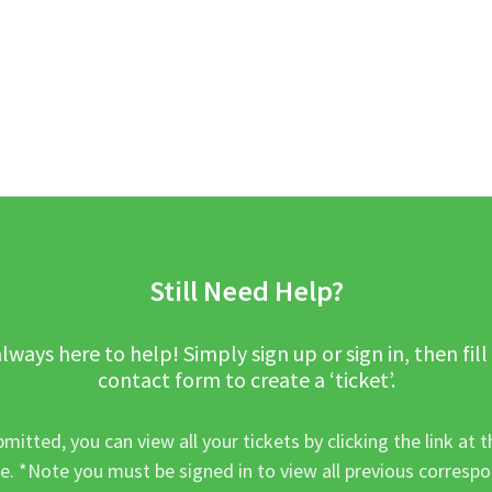
Still Need Help?
lways here to help! Simply sign up or sign in, then fill
contact form to create a ‘ticket’.
mitted, you can view all your tickets by clicking the link at t
e. *Note you must be signed in to view all previous corresp