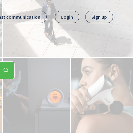
ast communication
Login
Sign up