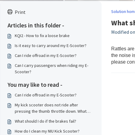
Solution hom
Print
What sh
Articles in this folder -
Modified on
KQI2 - How to fix a loose brake
Is it easy to carry around my E-Scooter?
Rattles are
Can I ride offroad in my E-Scooter?
the noise i
please cont
Can I carry passengers when riding my E-
Scooter?
You may like to read -
Can I ride offroad in my E-Scooter?
My kick scooter does not ride after
pressing the thumb throttle down. What
should I do?
What should I do if the brakes fail?
How do I clean my NIU Kick Scooter?