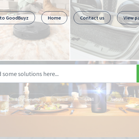
 to GoodBuyz
Home
Contact us
View p
Eufy Security
Hema
Livall
Nebula