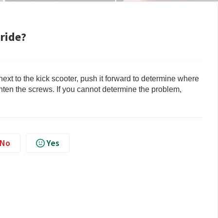
 ride?
 next to the kick scooter, push it forward to determine where
ghten the screws. If you cannot determine the problem,
No
Yes