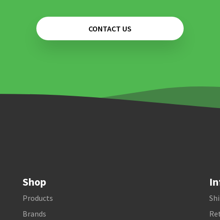
CONTACT US
Shop
In
Products
Shi
Brands
Ret