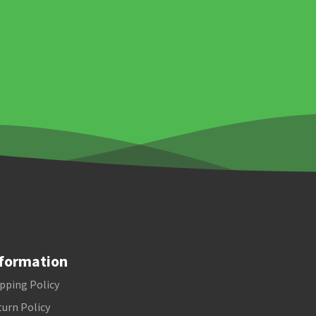
formation
pping Policy
urn Policy