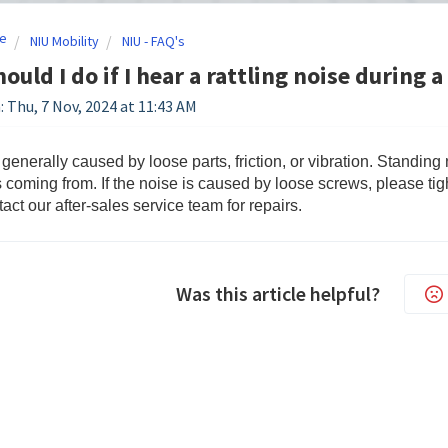
e
NIU Mobility
NIU - FAQ's
ould I do if I hear a rattling noise during a
: Thu, 7 Nov, 2024 at 11:43 AM
 generally caused by loose parts, friction, or vibration. Standing
s coming from. If the noise is caused by loose screws, please ti
act our after-sales service team for repairs.
Was this article helpful?