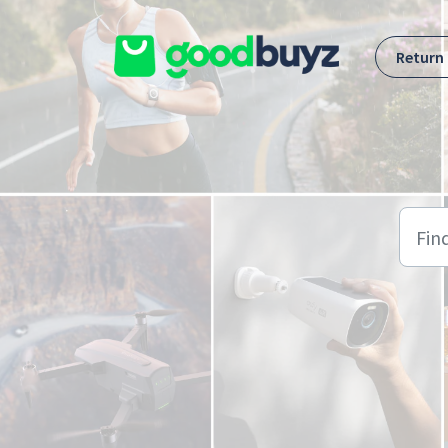
Skip to main content
Return