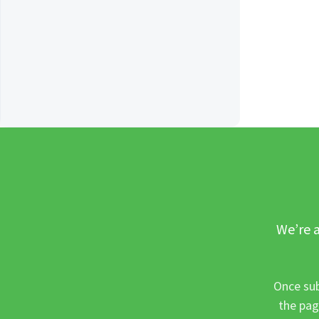
We’re a
Once sub
the pag