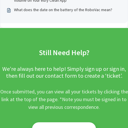
Volume on Your eufy Clean App
What does the date on the battery of the RoboVac mean?
Still Need Help?
We’re always here to help! Simply sign up or sign in,
then fill out our contact form to create a ‘ticket’.
Once submitted, you can view all your tickets by clicking the
link at the top of the page. *Note you must be signed in to
view all previous correspondence.