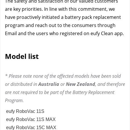
The safety and satisfaction of our valued customers
are key priorities. In line with this commitment, we
have proactively initiated a battery pack replacement
program and reach out to the consumers through
Email and the users who registered on eufy Clean app.
Model list
* Please note none of the affected models have been sold
or distributed in
Australia
or
New Zealand
, and therefore
are not required to be part of the Battery Replacement
Program.
eufy RoboVac 11S
eufy RoboVac 11S MAX
eufy RoboVac 15C MAX