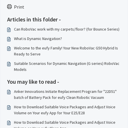
Print
Articles in this folder -
Can RoboVac work with my carpets/floor? (for Bounce Series)
What is Dynamic Navigation?
Welcome to the eufy Family! Your New RoboVac G50 Hybrid Is
Ready to Serve
Suitable Scenarios for Dynamic Navigation (G series) RoboVac
Models
You may like to read -
Anker Innovations Initiate Replacement Program for "22D51"
batch of Battery Pack for eufy Clean Robotic Vacuum
How to Download Suitable Voice Packages and Adjust Voice
Volume on Your eufy App for Your E25/E28
How to Download Suitable Voice Packages and Adjust Voice