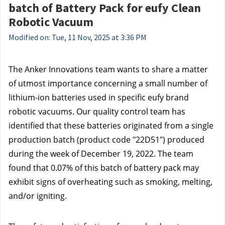
batch of Battery Pack for eufy Clean
Robotic Vacuum
Modified on: Tue, 11 Nov, 2025 at 3:36 PM
The Anker Innovations team wants to share a matter
of utmost importance concerning a small number of
lithium-ion batteries used in specific eufy brand
robotic vacuums. Our quality control team has
identified that these batteries originated from a single
production batch (product code "22D51") produced
during the week of December 19, 2022. The team
found that 0.07% of this batch of battery pack may
exhibit signs of overheating such as smoking, melting,
and/or igniting.