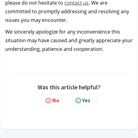
please do not hesitate to
contact us
. We are
committed to promptly addressing and resolving any
issues you may encounter.
We sincerely apologize for any inconvenience this
situation may have caused and greatly appreciate your
understanding, patience and cooperation.
Was this article helpful?
No
Yes