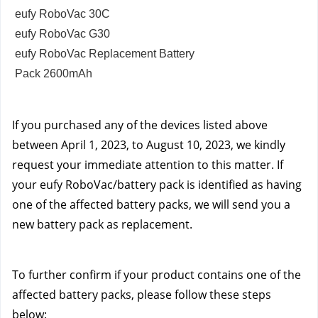
eufy RoboVac 30C
eufy RoboVac G30
eufy RoboVac Replacement Battery
Pack 2600mAh
If you purchased any of the devices listed above
between April 1, 2023, to August 10, 2023, we kindly
request your immediate attention to this matter. If
your eufy RoboVac/battery pack is identified as having
one of the affected battery packs, we will send you a
new battery pack as replacement.
To further confirm if your product contains one of the
affected battery packs, please follow these steps
below: