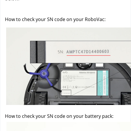
How to check your SN code on your RoboVac:
How to check your SN code on your battery pack: