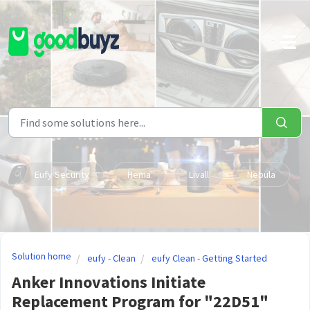
Skip to main content
Eufy Security
Hema
Livall
Nebula
Solution home
eufy - Clean
eufy Clean - Getting Started
Anker Innovations Initiate
Replacement Program for "22D51"