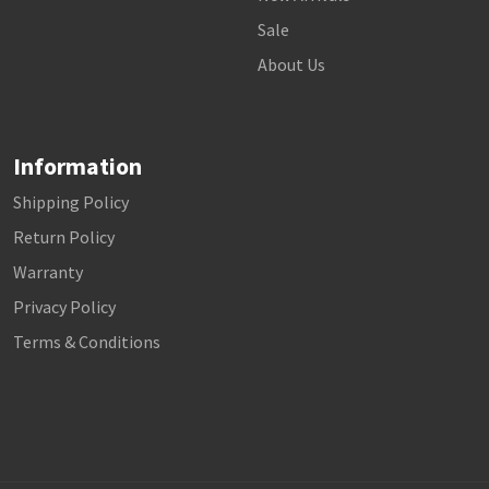
Sale
About Us
Information
Shipping Policy
Return Policy
Warranty
Privacy Policy
Terms & Conditions