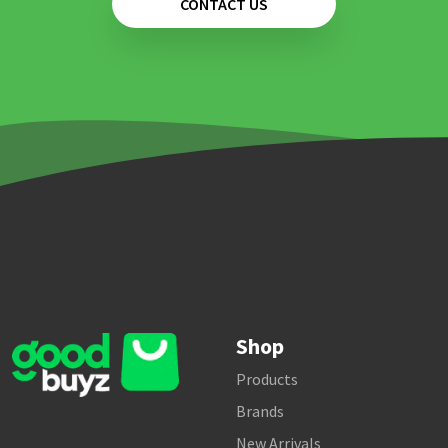
CONTACT US
Shop
Products
Brands
New Arrivals