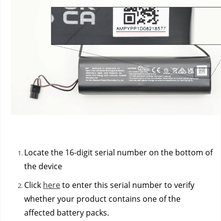
Locate the 16-digit serial number on the bottom of
the device
Click
here
to enter this serial number to verify
whether your product contains one of the
affected battery packs.