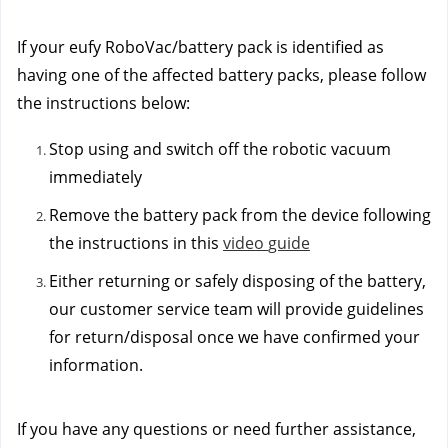
If your eufy RoboVac/battery pack is identified as
having one of the affected battery packs, please follow
the instructions below:
Stop using and switch off the robotic vacuum
immediately
Remove the battery pack from the device following
the instructions in this
vi
deo
guide
Either returning or safely disposing of the battery,
our customer service team will provide guidelines
for return/disposal once we have confirmed your
information.
If you have any questions or need further assistance,