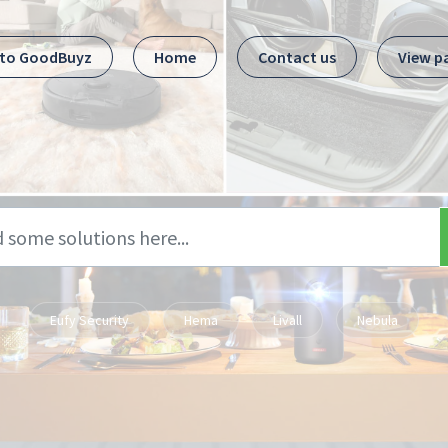
 to GoodBuyz
Home
Contact us
View p
Eufy Security
Hema
Livall
Nebula