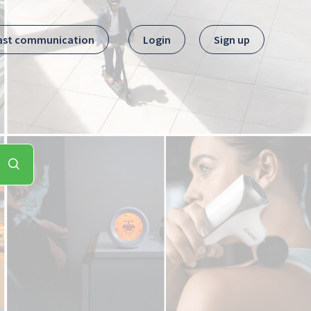
ast communication
Login
Sign up