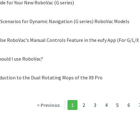
ide for Your New RoboVac (G series)
 Scenarios for Dynamic Navigation (G series) RoboVac Models
se RoboVac's Manual Controls Feature in the eufy App (For G/L/X 
ould I use RoboVac?
duction to the Dual Rotating Mops of the X9 Pro
< Previous
1
2
3
4
5
6