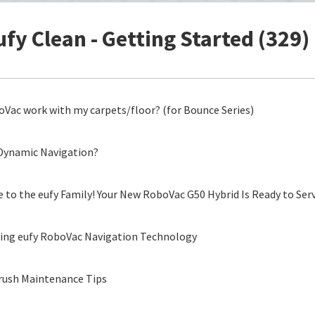
ufy Clean - Getting Started (329)
Vac work with my carpets/floor? (for Bounce Series)
Dynamic Navigation?
to the eufy Family! Your New RoboVac G50 Hybrid Is Ready to Ser
ing eufy RoboVac Navigation Technology
rush Maintenance Tips