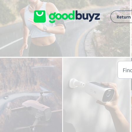
Skip to main content
Return