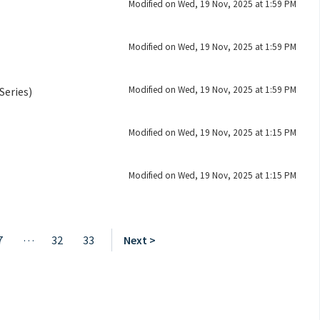
Modified on Wed, 19 Nov, 2025 at 1:59 PM
Modified on Wed, 19 Nov, 2025 at 1:59 PM
Modified on Wed, 19 Nov, 2025 at 1:59 PM
Series)
Modified on Wed, 19 Nov, 2025 at 1:15 PM
Modified on Wed, 19 Nov, 2025 at 1:15 PM
…
7
32
33
Next >