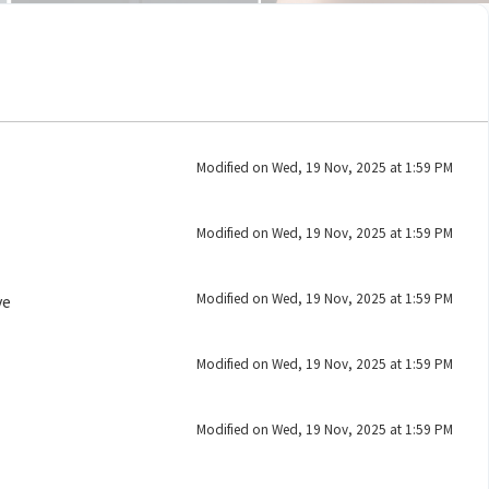
Modified on Wed, 19 Nov, 2025 at 1:59 PM
Modified on Wed, 19 Nov, 2025 at 1:59 PM
Modified on Wed, 19 Nov, 2025 at 1:59 PM
ve
Modified on Wed, 19 Nov, 2025 at 1:59 PM
Modified on Wed, 19 Nov, 2025 at 1:59 PM