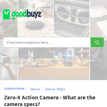
Skip to main content
Eufy Security
Hema
Livall
Nebula
Solution home
Zero-X
Zero-X - FAQ's
Zero-X Action Camera - What are the
camera specs?