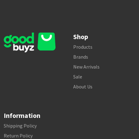
Shop
Products
Brands
New Arrivals
Sale
About Us
Information
Shipping Policy
Return Policy