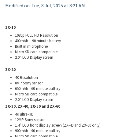
Modified on: Tue, 8 Jul, 2025 at 8:21 AM
ZX-10
1080p FULL HD Resolution
400mAh - 90 minute battery
Built in microphone
Micro SD card compatible
2.0” LCD Display screen
ZX-20
4K Resolution
8MP Sony sensor
650mAh - 60-minute battery
Micro SD card compatible
2.0” LCD Display screen
ZX-30, ZX-40, ZX-50 and ZX-60
4K ultra-HD
12MP Sony sensor
1.4” LCD front display screen (
ZX-40 and
ZX-60 only
)
900mAh - 90-minute battery
Micro SD card compatible