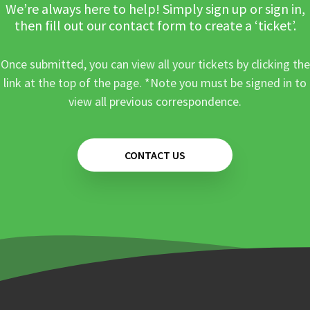
We’re always here to help! Simply sign up or sign in,
then fill out our contact form to create a ‘ticket’.
Once submitted, you can view all your tickets by clicking the
link at the top of the page. *Note you must be signed in to
view all previous correspondence.
CONTACT US