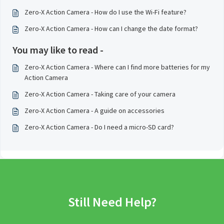
Zero-X Action Camera - How do I use the Wi-Fi feature?
Zero-X Action Camera - How can I change the date format?
You may like to read -
Zero-X Action Camera - Where can I find more batteries for my
Action Camera
Zero-X Action Camera - Taking care of your camera
Zero-X Action Camera - A guide on accessories
Zero-X Action Camera - Do I need a micro-SD card?
Still Need Help?