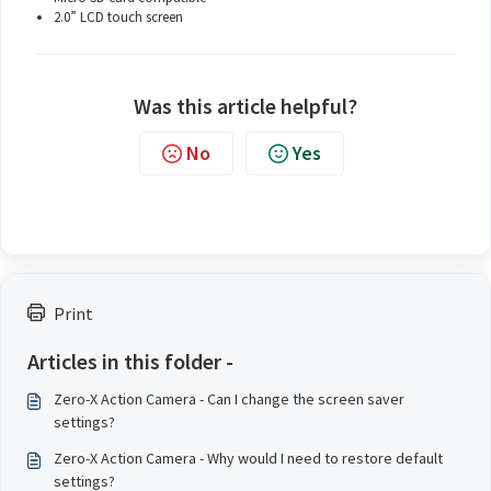
2.0” LCD touch screen
Was this article helpful?
No
Yes
Print
Articles in this folder -
Zero-X Action Camera - Can I change the screen saver
settings?
Zero-X Action Camera - Why would I need to restore default
settings?