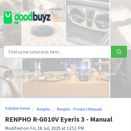
Skip to main content
Eufy Security
Hema
Livall
Nebula
Solution home
Renpho
Renpho - Product Manuals
RENPHO R-G010V Eyeris 3 - Manual
Modified on: Fri, 18 Jul, 2025 at 12:51 PM