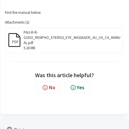
Find the manual below
Attachments (1)
PAU-R-R-
G101V_RENPHO_EYERIS3_EYE_MASSAGER_AU_US_CA_MANU
PDF
AL.pdf
5.18 MB
Was this article helpful?
No
Yes