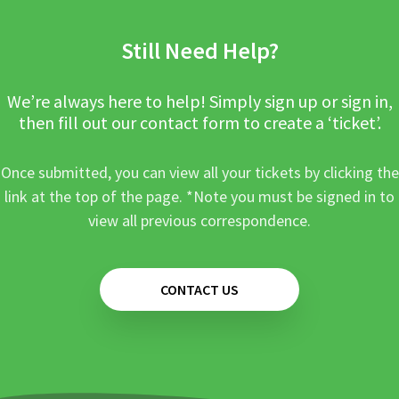
Still Need Help?
We’re always here to help! Simply sign up or sign in,
then fill out our contact form to create a ‘ticket’.
Once submitted, you can view all your tickets by clicking the
link at the top of the page. *Note you must be signed in to
view all previous correspondence.
CONTACT US