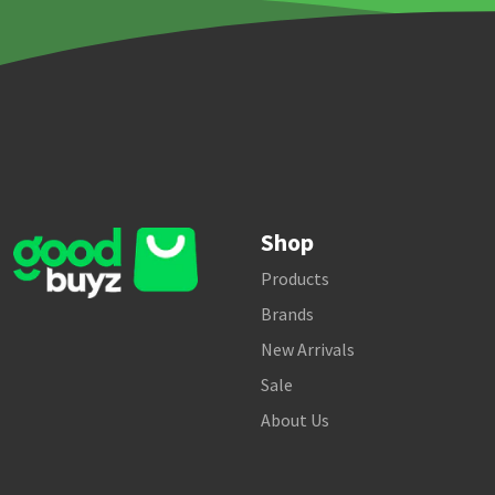
Shop
Products
Brands
New Arrivals
Sale
About Us