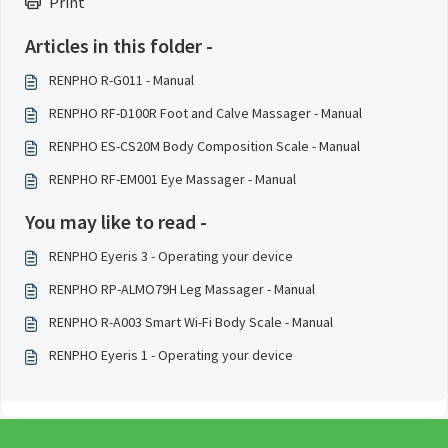
Print
Articles in this folder -
RENPHO R-G011 - Manual
RENPHO RF-D100R Foot and Calve Massager - Manual
RENPHO ES-CS20M Body Composition Scale - Manual
RENPHO RF-EM001 Eye Massager - Manual
You may like to read -
RENPHO Eyeris 3 - Operating your device
RENPHO RP-ALMO79H Leg Massager - Manual
RENPHO R-A003 Smart Wi-Fi Body Scale - Manual
RENPHO Eyeris 1 - Operating your device