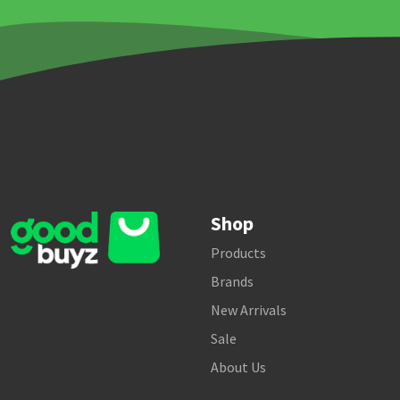
Shop
Products
Brands
New Arrivals
Sale
About Us