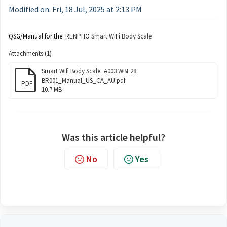
Modified on: Fri, 18 Jul, 2025 at 2:13 PM
QSG/Manual for the
RENPHO Smart WiFi Body Scale
Attachments (1)
Smart Wifi Body Scale_A003 WBE28
BR001_Manual_US_CA_AU.pdf
PDF
10.7 MB
Was this article helpful?
No
Yes