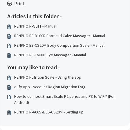
Print
Articles in this folder -
RENPHO R-G011 - Manual
RENPHO RF-D100R Foot and Calve Massager - Manual
RENPHO ES-CS20M Body Composition Scale - Manual
RENPHO RF-EM001 Eye Massager - Manual
You may like to read -
RENPHO Nutrition Scale - Using the app
eufy App - Account Region Migration FAQ
How to connect Smart Scale P2 series and P3 to WiFi? (For
Android)
RENPHO R-A005 & ES-CS20M - Setting up