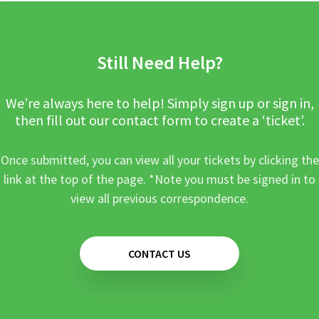
Still Need Help?
We’re always here to help! Simply sign up or sign in,
then fill out our contact form to create a ‘ticket’.
Once submitted, you can view all your tickets by clicking the
link at the top of the page. *Note you must be signed in to
view all previous correspondence.
CONTACT US