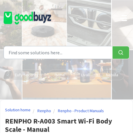
Skip to main content
Eufy Security
Hema
Livall
Nebula
Solution home
Renpho
Renpho - Product Manuals
RENPHO R-A003 Smart Wi-Fi Body
Scale - Manual