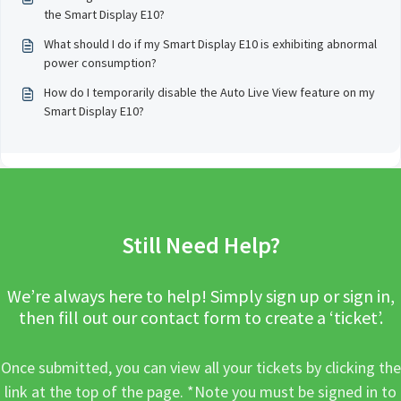
the Smart Display E10?
What should I do if my Smart Display E10 is exhibiting abnormal
power consumption?
How do I temporarily disable the Auto Live View feature on my
Smart Display E10?
Still Need Help?
We’re always here to help! Simply sign up or sign in,
then fill out our contact form to create a ‘ticket’.
Once submitted, you can view all your tickets by clicking the
link at the top of the page. *Note you must be signed in to