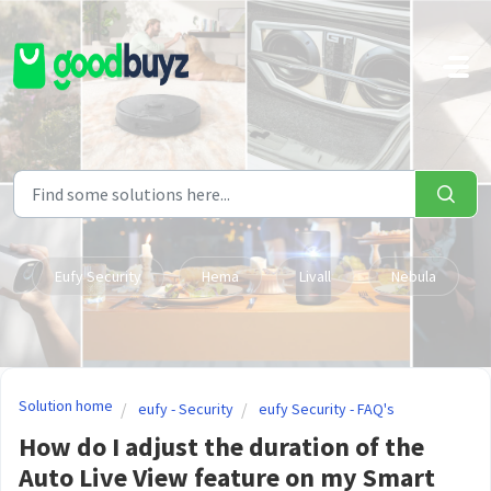
Skip to main content
Eufy Security
Hema
Livall
Nebula
Solution home
eufy - Security
eufy Security - FAQ's
How do I adjust the duration of the
Auto Live View feature on my Smart