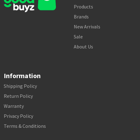
Products
Brands
New Arrivals
Sale
About Us
Information
Shipping Policy
Return Policy
Warranty
Privacy Policy
Terms & Conditions