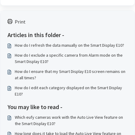
Print
Articles in this folder -
How do I refresh the data manually on the Smart Display E10?
How do I exclude a specific camera from Alarm mode on the
Smart Display E10?
How do I ensure that my Smart Display E10 screen remains on
at all times?
How do I edit each category displayed on the Smart Display
E10?
You may like to read -
Which eufy cameras work with the Auto Live View feature on
the Smart Display E10?
How long does it take to load the Auto Live View feature on