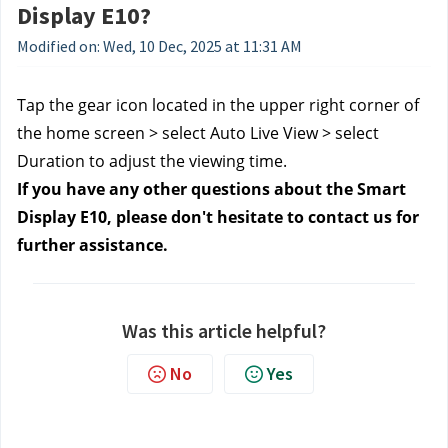
Display E10?
Modified on: Wed, 10 Dec, 2025 at 11:31 AM
Tap the gear icon located in the upper right corner of
the home screen > select Auto Live View > select
Duration to adjust the viewing time.
If you have any other questions about the Smart
Display E10, please don't hesitate to contact us for
further assistance.
Was this article helpful?
No
Yes