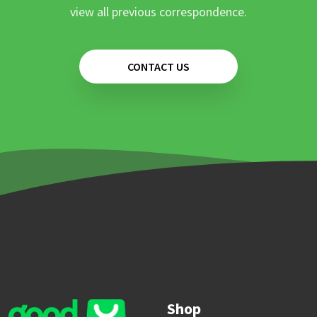
view all previous correspondence.
CONTACT US
Shop