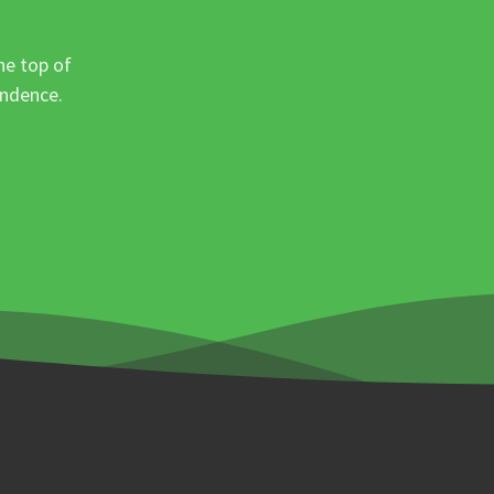
he top of
ondence.