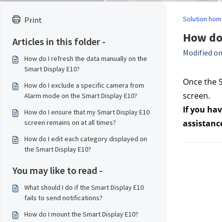
Solution hom
Print
How do 
Articles in this folder -
Modified on
How do I refresh the data manually on the
Smart Display E10?
Once the S
How do I exclude a specific camera from
screen.
Alarm mode on the Smart Display E10?
If you hav
How do I ensure that my Smart Display E10
screen remains on at all times?
assistanc
How do I edit each category displayed on
the Smart Display E10?
You may like to read -
What should I do if the Smart Display E10
fails to send notifications?
How do I mount the Smart Display E10?