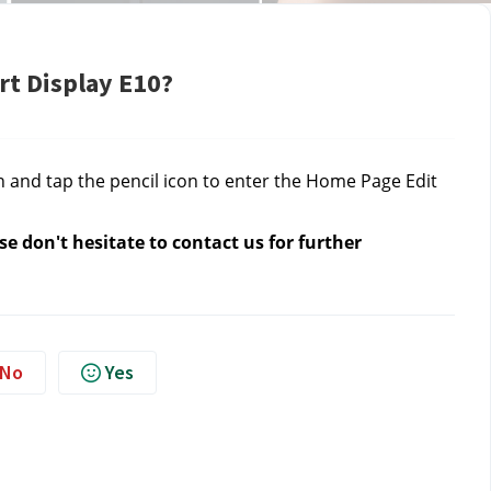
rt Display E10?
n and tap the pencil icon to enter the Home Page Edit
e don't hesitate to contact us for further
No
Yes