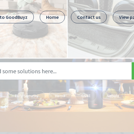
 to GoodBuyz
Home
Contact us
View p
Eufy Security
Hema
Livall
Nebula