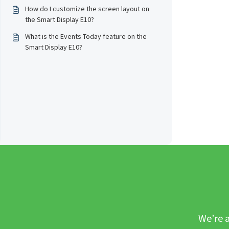
How do I customize the screen layout on
the Smart Display E10?
What is the Events Today feature on the
Smart Display E10?
We’re a