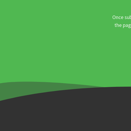
Once sub
the pag