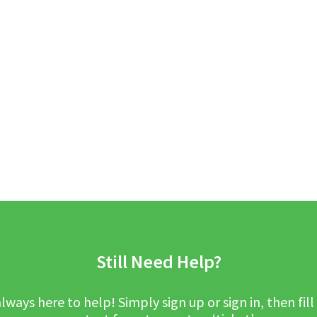
Still Need Help?
lways here to help! Simply sign up or sign in, then fill