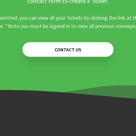
contact form to create a ‘ticket’.
mitted, you can view all your tickets by clicking the link at t
e. *Note you must be signed in to view all previous corresp
CONTACT US