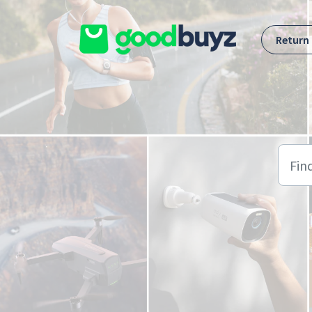
Skip to main content
Return