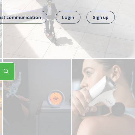
ast communication
Login
Sign up