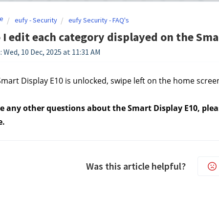
e
eufy - Security
eufy Security - FAQ's
I edit each category displayed on the Sma
: Wed, 10 Dec, 2025 at 11:31 AM
mart Display E10 is unlocked, swipe left on the home scree
e any other questions about the Smart Display E10, pleas
e.
Was this article helpful?