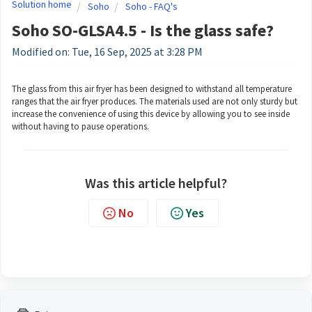
Solution home
Soho
Soho - FAQ's
Soho SO-GLSA4.5 - Is the glass safe?
Modified on: Tue, 16 Sep, 2025 at 3:28 PM
The glass from this air fryer has been designed to withstand all temperature
ranges that the air fryer produces. The materials used are not only sturdy but
increase the convenience of using this device by allowing you to see inside
without having to pause operations.
Was this article helpful?
No
Yes