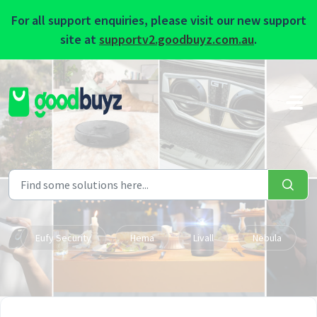
For all support enquiries, please visit our new support
site at
supportv2.goodbuyz.com.au
.
Skip to main content
Eufy Security
Hema
Livall
Nebula