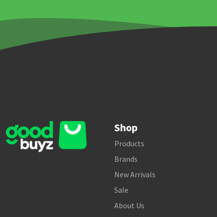
Shop
Products
Brands
New Arrivals
Sale
About Us