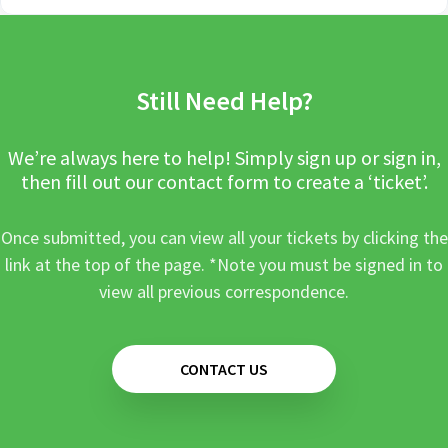
Still Need Help?
We’re always here to help! Simply sign up or sign in,
then fill out our contact form to create a ‘ticket’.
Once submitted, you can view all your tickets by clicking the
link at the top of the page. *Note you must be signed in to
view all previous correspondence.
CONTACT US