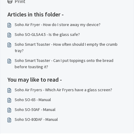
Print
Articles in this folder -
Soho Air Fryer - How do I store away my device?
Soho SO-GLSA4.5 - Is the glass safe?
Soho Smart Toaster - How often should I empty the crumb
tray?
Soho Smart Toaster - Can I put toppings onto the bread
before toasting it?
You may like to read -
Soho Air Fryers - Which Air Fryers have a glass screen?
Soho SO-65 - Manual
Soho SO-50AF - Manual
Soho SO-80DAF - Manual