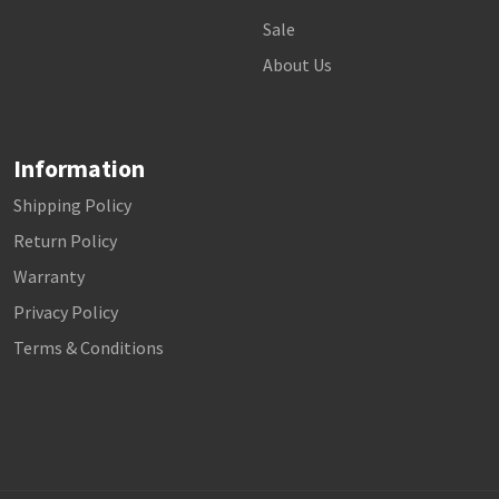
Sale
About Us
Information
Shipping Policy
Return Policy
Warranty
Privacy Policy
Terms & Conditions