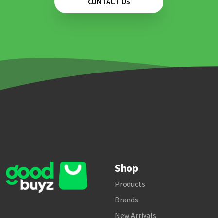
CONTACT US
Shop
Products
Brands
New Arrivals