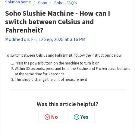
Solution home
Soho
Soho - FAQ's
Soho Slushie Machine - How can I
switch between Celsius and
Fahrenheit?
Modified on: Fri, 12 Sep, 2025 at 3:16 PM
To switch between Celsius and Fahrenheit, follow the instructions below:
Press the power button on the machine to turn it on
Within 30 seconds, press and hold the Slushie and Frozen Juice buttons
at the same time for 2 seconds.
This should change the unit of measurement
Was this article helpful?
No
Yes