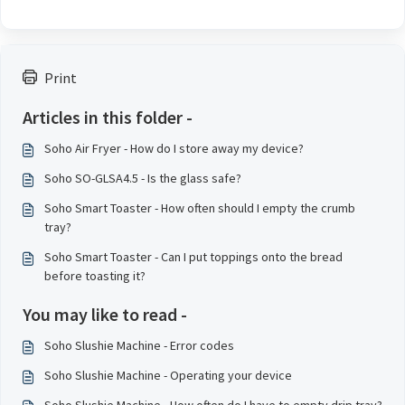
Print
Articles in this folder -
Soho Air Fryer - How do I store away my device?
Soho SO-GLSA4.5 - Is the glass safe?
Soho Smart Toaster - How often should I empty the crumb
tray?
Soho Smart Toaster - Can I put toppings onto the bread
before toasting it?
You may like to read -
Soho Slushie Machine - Error codes
Soho Slushie Machine - Operating your device