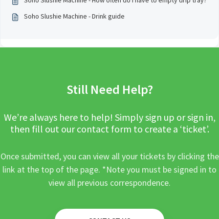
Soho Slushie Machine - How often do I have to empty drip tray?
Soho Slushie Machine - Drink guide
Still Need Help?
We’re always here to help! Simply sign up or sign in,
then fill out our contact form to create a ‘ticket’.
Once submitted, you can view all your tickets by clicking the
link at the top of the page. *Note you must be signed in to
view all previous correspondence.