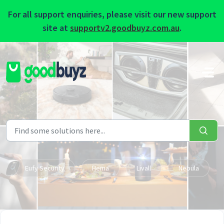
For all support enquiries, please visit our new support
site at
supportv2.goodbuyz.com.au
.
Skip to main content
Eufy Security
Hema
Livall
Nebula