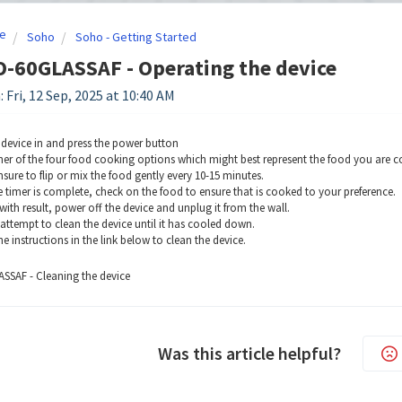
e
Soho
Soho - Getting Started
-60GLASSAF - Operating the device
 Fri, 12 Sep, 2025 at 10:40 AM
 device in and press the power button
ther of the four food cooking options which might best represent the food you are 
sure to flip or mix the food gently every 10-15 minutes.
 timer is complete, check on the food to ensure that is cooked to your preference.
with result, power off the device and unplug it from the wall.
ttempt to clean the device until it has cooled down.
e instructions in the link below to clean the device.
SSAF - Cleaning the device
Was this article helpful?