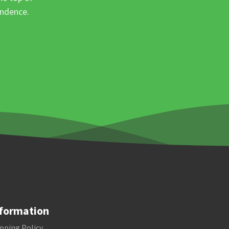
ondence.
formation
pping Policy