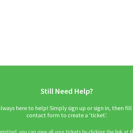
Still Need Help?
lways here to help! Simply sign up or sign in, then fill
contact form to create a ‘ticket’.
mitted, you can view all your tickets by clicking the link at t