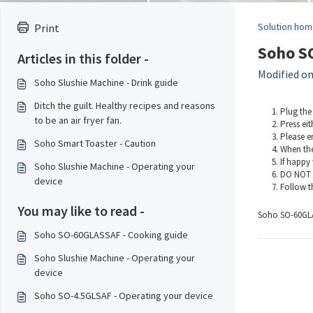
Solution hom
Print
Soho SO
Articles in this folder -
Modified on:
Soho Slushie Machine - Drink guide
Ditch the guilt. Healthy recipes and reasons
Plug the
to be an air fryer fan.
Press ei
Please en
Soho Smart Toaster - Caution
When the
If happy 
Soho Slushie Machine - Operating your
DO NOT a
device
Follow th
You may like to read -
Soho SO-60GLA
Soho SO-60GLASSAF - Cooking guide
Soho Slushie Machine - Operating your
device
Soho SO-4.5GLSAF - Operating your device