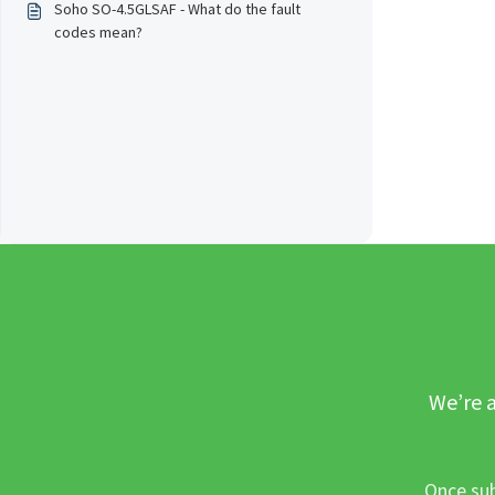
Soho SO-4.5GLSAF - What do the fault
codes mean?
We’re a
Once sub