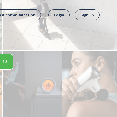
ast communication
Login
Sign up