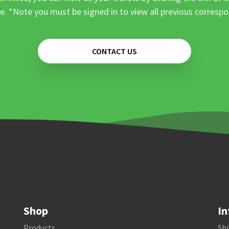
e. *Note you must be signed in to view all previous corresp
CONTACT US
Shop
In
Products
Shi