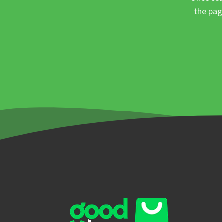
the pag