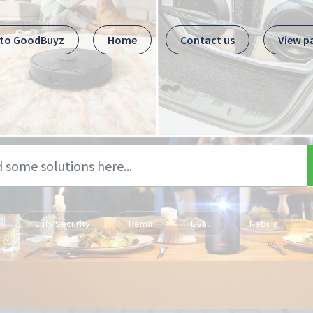
 to GoodBuyz
Home
Contact us
View p
Eufy Security
Hema
Livall
Nebula