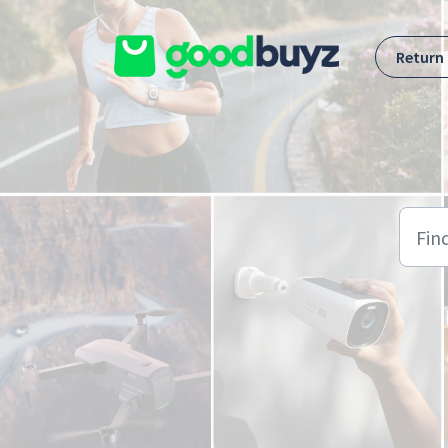
Skip to main content
Return