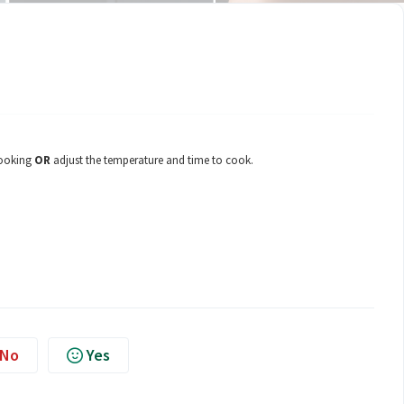
cooking
OR
adjust the temperature and time to cook.
No
Yes