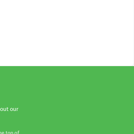
 out our
he top of