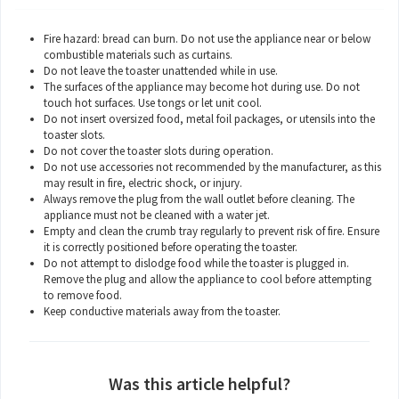
Fire hazard: bread can burn. Do not use the appliance near or below
combustible materials such as curtains.
Do not leave the toaster unattended while in use.
The surfaces of the appliance may become hot during use. Do not
touch hot surfaces. Use tongs or let unit cool.
Do not insert oversized food, metal foil packages, or utensils into the
toaster slots.
Do not cover the toaster slots during operation.
Do not use accessories not recommended by the manufacturer, as this
may result in fire, electric shock, or injury.
Always remove the plug from the wall outlet before cleaning. The
appliance must not be cleaned with a water jet.
Empty and clean the crumb tray regularly to prevent risk of fire. Ensure
it is correctly positioned before operating the toaster.
Do not attempt to dislodge food while the toaster is plugged in.
Remove the plug and allow the appliance to cool before attempting
to remove food.
Keep conductive materials away from the toaster.
Was this article helpful?