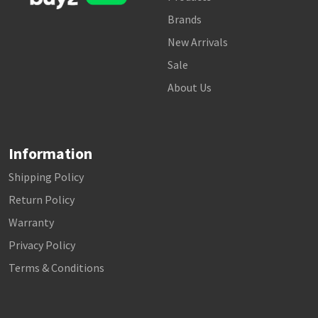
Brands
New Arrivals
Sale
About Us
Information
Shipping Policy
Return Policy
Warranty
Privacy Policy
Terms & Conditions