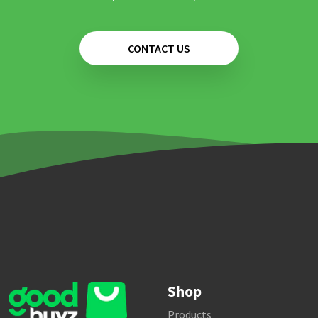
CONTACT US
Shop
Products