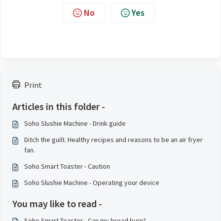
No
Yes
Print
Articles in this folder -
Soho Slushie Machine - Drink guide
Ditch the guilt. Healthy recipes and reasons to be an air fryer
fan.
Soho Smart Toaster - Caution
Soho Slushie Machine - Operating your device
You may like to read -
Soho Smart Toaster - Can my bread burn?