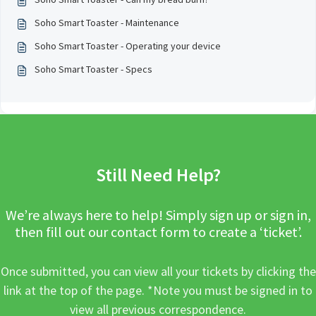
Soho Smart Toaster - Maintenance
Soho Smart Toaster - Operating your device
Soho Smart Toaster - Specs
Still Need Help?
We’re always here to help! Simply sign up or sign in,
then fill out our contact form to create a ‘ticket’.
Once submitted, you can view all your tickets by clicking the
link at the top of the page. *Note you must be signed in to
view all previous correspondence.