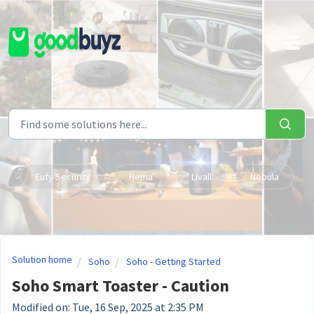
Skip to main content
Eufy Security
Hema
Livall
Nebula
Solution home
Soho
Soho - Getting Started
Soho Smart Toaster - Caution
Modified on: Tue, 16 Sep, 2025 at 2:35 PM