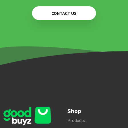
CONTACT US
Shop
Products