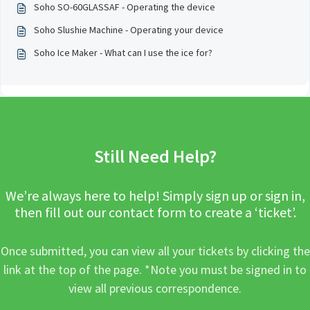
Soho SO-60GLASSAF - Operating the device
Soho Slushie Machine - Operating your device
Soho Ice Maker - What can I use the ice for?
Still Need Help?
We’re always here to help! Simply sign up or sign in,
then fill out our contact form to create a ‘ticket’.
Once submitted, you can view all your tickets by clicking the
link at the top of the page. *Note you must be signed in to
view all previous correspondence.