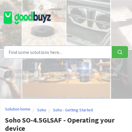
Skip to main content
Eufy Security
Hema
Livall
Nebula
Solution home
Soho
Soho - Getting Started
Soho SO-4.5GLSAF - Operating your
device