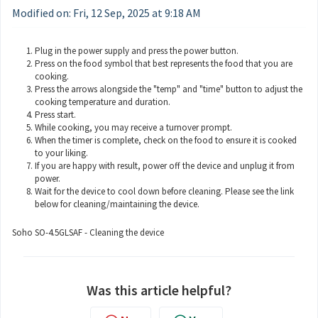
Modified on: Fri, 12 Sep, 2025 at 9:18 AM
Plug in the power supply and press the power button.
Press on the food symbol that best represents the food that you are
cooking.
Press the arrows alongside the "temp" and "time" button to adjust the
cooking temperature and duration.
Press start.
While cooking, you may receive a turnover prompt.
When the timer is complete, check on the food to ensure it is cooked
to your liking.
If you are happy with result, power off the device and unplug it from
power.
Wait for the device to cool down before cleaning. Please see the link
below for cleaning/maintaining the device.
Soho SO-4.5GLSAF - Cleaning the device
Was this article helpful?