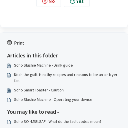
No
Yes
Print
Articles in this folder -
Soho Slushie Machine - Drink guide
Ditch the guilt. Healthy recipes and reasons to be an air fryer
fan.
Soho Smart Toaster - Caution
Soho Slushie Machine - Operating your device
You may like to read -
Soho SO-4.5GLSAF - What do the fault codes mean?