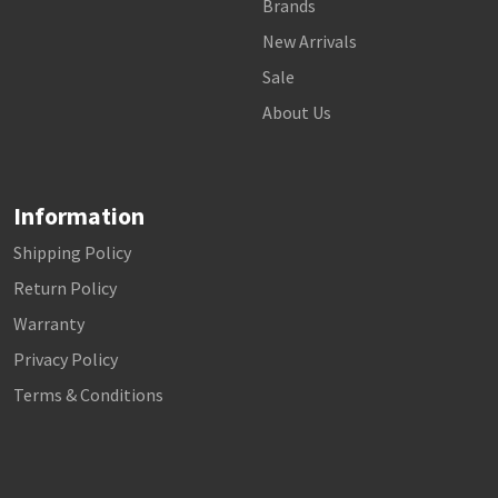
Brands
New Arrivals
Sale
About Us
Information
Shipping Policy
Return Policy
Warranty
Privacy Policy
Terms & Conditions