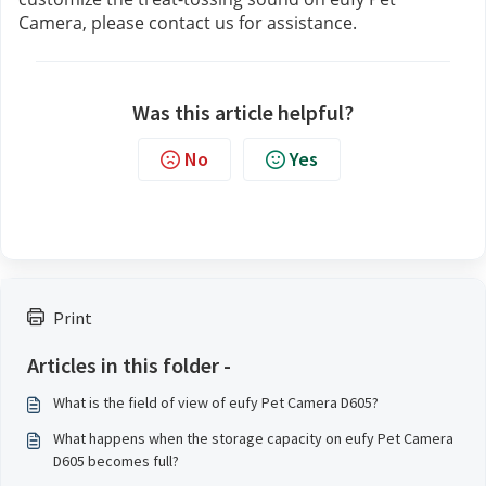
Camera, please contact us
for assistance.
Was this article helpful?
No
Yes
Print
Articles in this folder -
What is the field of view of eufy Pet Camera D605?
What happens when the storage capacity on eufy Pet Camera
D605 becomes full?