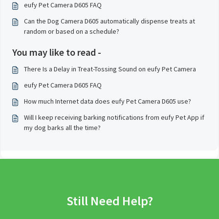
eufy Pet Camera D605 FAQ
Can the Dog Camera D605 automatically dispense treats at
random or based on a schedule?
You may like to read -
There Is a Delay in Treat-Tossing Sound on eufy Pet Camera
eufy Pet Camera D605 FAQ
How much Internet data does eufy Pet Camera D605 use?
Will I keep receiving barking notifications from eufy Pet App if
my dog barks all the time?
Still Need Help?