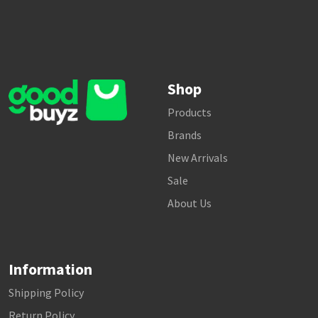
Shop
Products
Brands
New Arrivals
Sale
About Us
Information
Shipping Policy
Return Policy