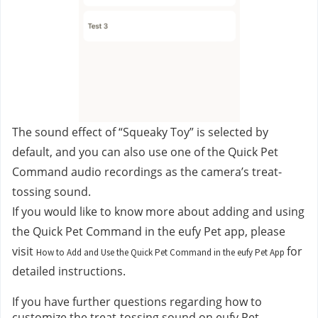
The sound effect of “Squeaky Toy” is selected by 
default, and you can also use one of the Quick Pet 
Command audio recordings as the camera’s treat-
tossing sound.
If you would like to know more about adding and using 
the Quick Pet Command in the eufy Pet app, please 
visit 
for 
How to Add and Use the Quick Pet Command in the eufy Pet App
detailed instructions.
If you have further questions regarding how to 
customize the treat-tossing sound on eufy Pet 