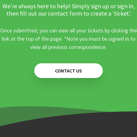
We’re always here to help! Simply sign up or sign in,
then fill out our contact form to create a ‘ticket’.
Once submitted, you can view all your tickets by clicking the
link at the top of the page. *Note you must be signed in to
view all previous correspondence.
CONTACT US