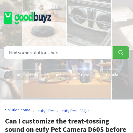
Skip to main content
Eufy Security
Hema
Livall
Nebula
Solution home
eufy - Pet
eufy Pet - FAQ's
Can I customize the treat-tossing
sound on eufy Pet Camera D605 before