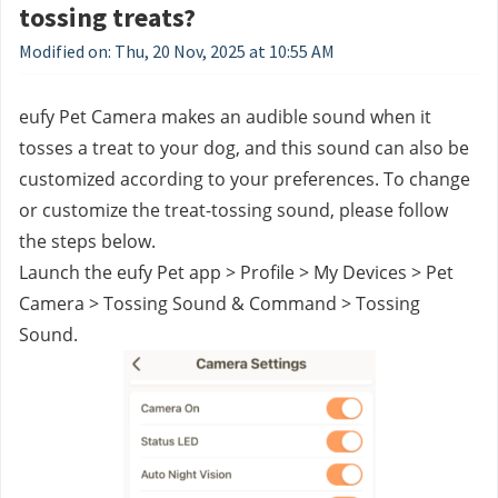
tossing treats?
Modified on: Thu, 20 Nov, 2025 at 10:55 AM
eufy Pet Camera makes an audible sound when it 
tosses a treat to your dog, and this sound can also be 
customized according to your preferences. To change 
or customize the treat-tossing sound, please follow 
the steps below.
Launch the eufy Pet app > Profile > My Devices > Pet 
Camera > Tossing Sound & Command > Tossing 
Sound.