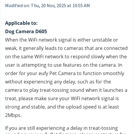
Modified on: Thu, 20 Nov, 2025 at 10:55 AM
Applicable to:
Dog Camera D605
When the WiFi network signal is either unstable or 
weak, it generally leads to cameras that are connected 
on the same WiFi network to respond slowly when the 
user is attempting to use features on the camera. In 
order for your eufy Pet Camera to function smoothly 
without experiencing any delay, such as for the 
camera to play treat-tossing sound when it launches a 
treat, please make sure your WiFI network signal is 
strong and stable, and the upload speed is at least 
2Mbps.
If you are still experiencing a delay in treat-tossing 