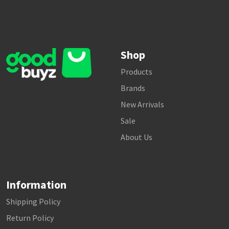
Shop
Products
Brands
New Arrivals
Sale
About Us
Information
Shipping Policy
Return Policy