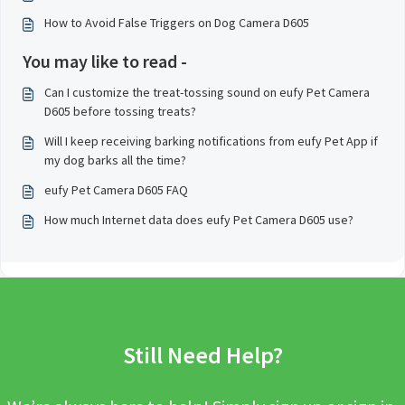
How to Avoid False Triggers on Dog Camera D605
You may like to read -
Can I customize the treat-tossing sound on eufy Pet Camera
D605 before tossing treats?
Will I keep receiving barking notifications from eufy Pet App if
my dog barks all the time?
eufy Pet Camera D605 FAQ
How much Internet data does eufy Pet Camera D605 use?
Still Need Help?