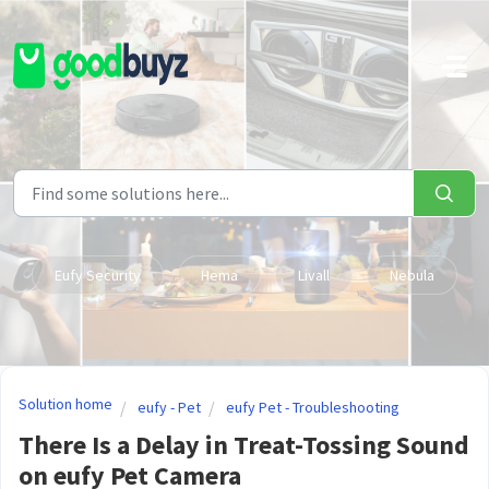
Skip to main content
Eufy Security
Hema
Livall
Nebula
Solution home
eufy - Pet
eufy Pet - Troubleshooting
There Is a Delay in Treat-Tossing Sound
on eufy Pet Camera