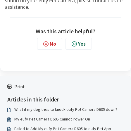
sound on your eufy Pet Camera, please contact us
for 
assistance.
Was this article helpful?
No
Yes
Print
Articles in this folder -
What if my dog tries to knock eufy Pet Camera D605 down?
My eufy Pet Camera D605 Cannot Power On
Failed to Add My eufy Pet Camera D605 to eufy Pet App