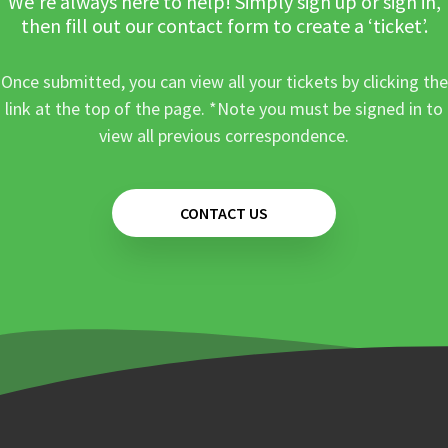
We’re always here to help! Simply sign up or sign in,
then fill out our contact form to create a ‘ticket’.
Once submitted, you can view all your tickets by clicking the
link at the top of the page. *Note you must be signed in to
view all previous correspondence.
CONTACT US