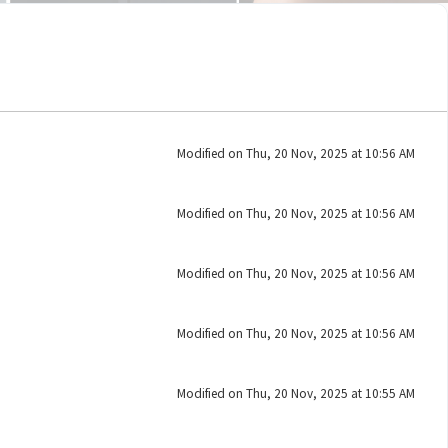
Modified on Thu, 20 Nov, 2025 at 10:56 AM
Modified on Thu, 20 Nov, 2025 at 10:56 AM
Modified on Thu, 20 Nov, 2025 at 10:56 AM
Modified on Thu, 20 Nov, 2025 at 10:56 AM
Modified on Thu, 20 Nov, 2025 at 10:55 AM