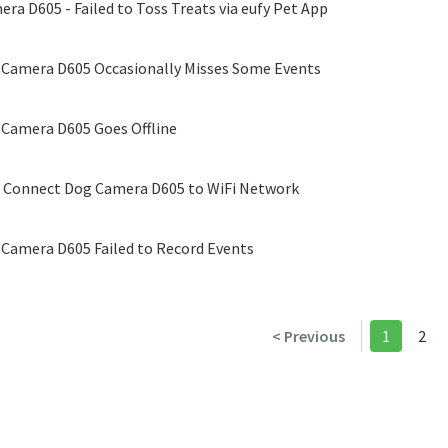
ra D605 - Failed to Toss Treats via eufy Pet App
 Camera D605 Occasionally Misses Some Events
 Camera D605 Goes Offline
o Connect Dog Camera D605 to WiFi Network
 Camera D605 Failed to Record Events
< Previous
1
2