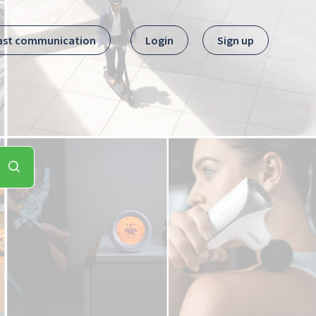
ast communication
Login
Sign up