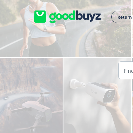
Skip to main content
Return