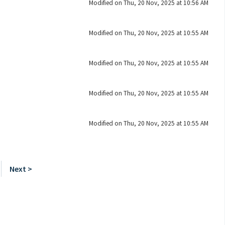
Modified on Thu, 20 Nov, 2025 at 10:56 AM
Modified on Thu, 20 Nov, 2025 at 10:55 AM
Modified on Thu, 20 Nov, 2025 at 10:55 AM
Modified on Thu, 20 Nov, 2025 at 10:55 AM
Modified on Thu, 20 Nov, 2025 at 10:55 AM
Next >