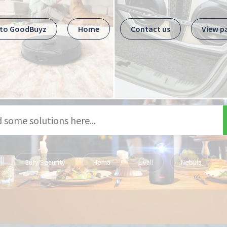
 to GoodBuyz
Home
Contact us
View p
Eufy Security
Hema
Livall
Nebula