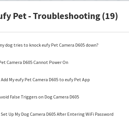
ufy Pet - Troubleshooting (19)
my dog tries to knock eufy Pet Camera D605 down?
 Pet Camera D605 Cannot Power On
o Add My eufy Pet Camera D605 to eufy Pet App
void False Triggers on Dog Camera D605
o Set Up My Dog Camera D605 After Entering WiFi Password