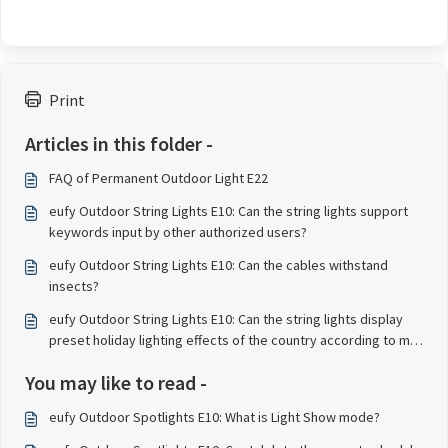
Print
Articles in this folder -
FAQ of Permanent Outdoor Light E22
eufy Outdoor String Lights E10: Can the string lights support
keywords input by other authorized users?
eufy Outdoor String Lights E10: Can the cables withstand
insects?
eufy Outdoor String Lights E10: Can the string lights display
preset holiday lighting effects of the country according to my
geographical location?
You may like to read -
eufy Outdoor Spotlights E10: What is Light Show mode?