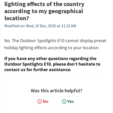
lighting effects of the country
according to my geographical
location?
Modified on: Wed, 10 Dec, 2025 at 11:22 AM
No. The Outdoor Spotlights E10 cannot display preset 
holiday lighting effects according to your location.
If you have any other questions regarding the 
Outdoor Spotlights E10, please don't hesitate to 
contact us
 for further assistance.
Was this article helpful?
No
Yes