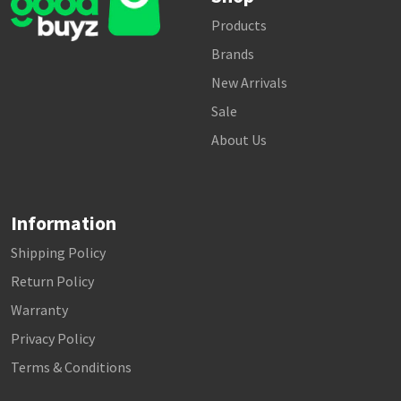
Products
Brands
New Arrivals
Sale
About Us
Information
Shipping Policy
Return Policy
Warranty
Privacy Policy
Terms & Conditions