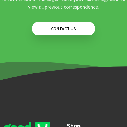
view all previous correspondence.
CONTACT US
Shop