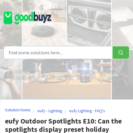
Skip to main content
Eufy Security
Hema
Livall
Nebula
Solution home
eufy - Lighting
eufy Lighting - FAQ's
eufy Outdoor Spotlights E10: Can the
spotlights display preset holiday