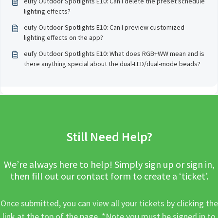
eufy Outdoor Spotlights E10: Can I delete the preset schedule
lighting effects?
eufy Outdoor Spotlights E10: Can I preview customized
lighting effects on the app?
eufy Outdoor Spotlights E10: What does RGB+WW mean and is
there anything special about the dual-LED/dual-mode beads?
Still Need Help?
We’re always here to help! Simply sign up or sign in,
then fill out our contact form to create a ‘ticket’.
Once submitted, you can view all your tickets by clicking the
link at the top of the page. *Note you must be signed in to