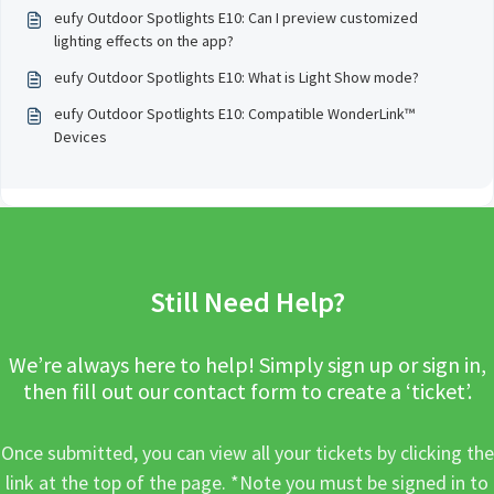
geographical location?
eufy Outdoor Spotlights E10: Can I preview customized
lighting effects on the app?
eufy Outdoor Spotlights E10: What is Light Show mode?
eufy Outdoor Spotlights E10: Compatible WonderLink™️
Devices
Still Need Help?
We’re always here to help! Simply sign up or sign in,
then fill out our contact form to create a ‘ticket’.
Once submitted, you can view all your tickets by clicking the
link at the top of the page. *Note you must be signed in to