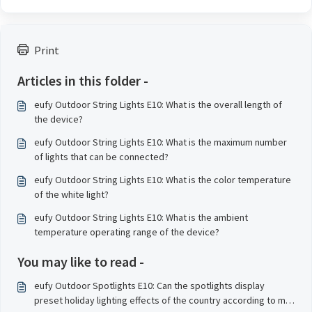
Print
Articles in this folder -
eufy Outdoor String Lights E10: What is the overall length of
the device?
eufy Outdoor String Lights E10: What is the maximum number
of lights that can be connected?
eufy Outdoor String Lights E10: What is the color temperature
of the white light?
eufy Outdoor String Lights E10: What is the ambient
temperature operating range of the device?
You may like to read -
eufy Outdoor Spotlights E10: Can the spotlights display
preset holiday lighting effects of the country according to my