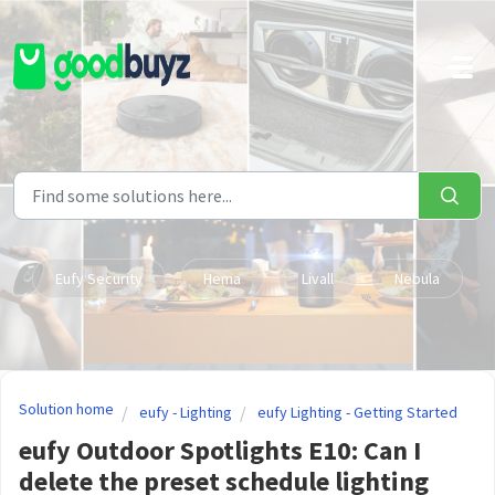
Skip to main content
Eufy Security
Hema
Livall
Nebula
Solution home
eufy - Lighting
eufy Lighting - Getting Started
eufy Outdoor Spotlights E10: Can I
delete the preset schedule lighting