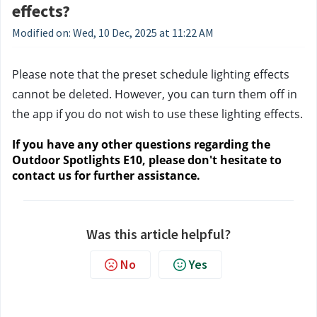
effects?
Modified on: Wed, 10 Dec, 2025 at 11:22 AM
Please note that the preset schedule lighting effects 
cannot be deleted. However, you can turn them off in 
the app if you do not wish to use these lighting effects.
If you have any other questions regarding the 
Outdoor Spotlights E10, please don't hesitate to 
contact us
 for further assistance.
Was this article helpful?
No
Yes