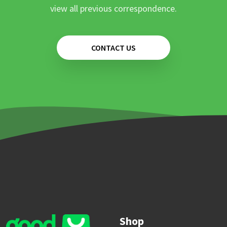
view all previous correspondence.
CONTACT US
Shop