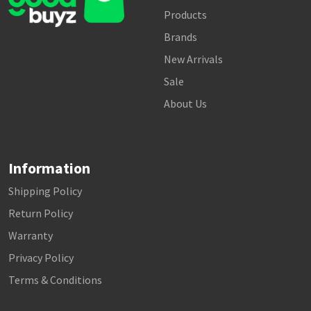
Products
Brands
New Arrivals
Sale
About Us
Information
Shipping Policy
Return Policy
Warranty
Privacy Policy
Terms & Conditions