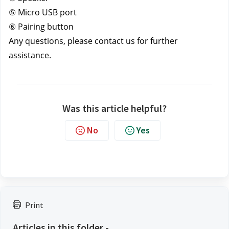
⑤ Micro USB port
⑥ Pairing button
Any questions, please contact us
for further 
assistance.
Was this article helpful?
No
Yes
Print
Articles in this folder -