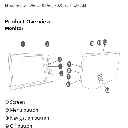
Modified on: Wed, 10 Dec, 2025 at 11:22 AM
Product Overview
Monitor
① Screen
② Menu button
③ Navigation button
④ OK button