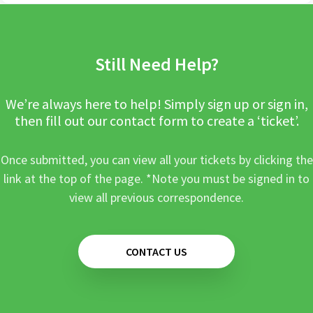
Still Need Help?
We’re always here to help! Simply sign up or sign in,
then fill out our contact form to create a ‘ticket’.
Once submitted, you can view all your tickets by clicking the
link at the top of the page. *Note you must be signed in to
view all previous correspondence.
CONTACT US