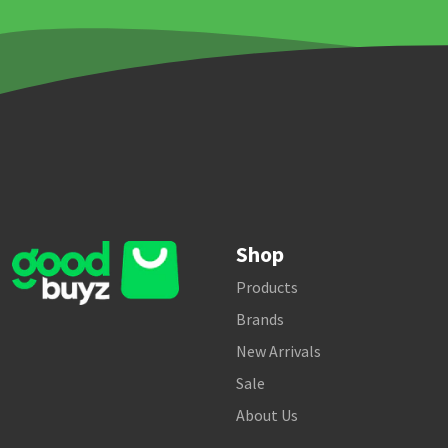
Shop
Products
Brands
New Arrivals
Sale
About Us