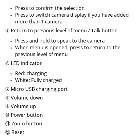
Press to confirm the selection
Press to switch camera display if you have added 
more than 1 camera 
⑤ Return to previous level of menu / Talk button
Press and hold to speak to the camera
When menu is opened, press to return to the 
previous level of menu
⑥ LED indicator
Red: charging
White: Fully charged
⑦ Micro USB charging port
⑧ Volume down
⑨ Volume up
⑩ Power button
⑪ Zoom button
⑫ Reset