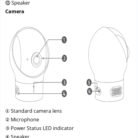
⑬ Speaker
Camera
① Standard camera lens
② Microphone
③ Power Status LED indicator
④ Speaker