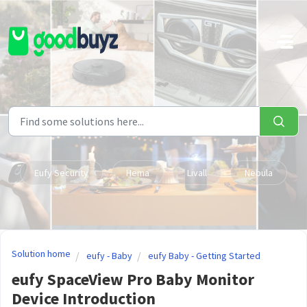
Skip to main content
Eufy Security
Hema
Livall
Nebula
Solution home
eufy - Baby
eufy Baby - Getting Started
eufy SpaceView Pro Baby Monitor
Device Introduction