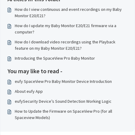
How do I view continuous and event recordings on my Baby
Monitor E20/E21?
How do I update my Baby Monitor E20/E21 firmware via a
computer?
How do I download video recordings using the Playback
feature on my Baby Monitor E20/E21?
Introducing the SpaceView Pro Baby Monitor
You may like to read -
eufy SpaceView Pro Baby Monitor Device Introduction
About eufy App
eufySecurity Device’s Sound Detection Working Logic
How to Update the Firmware on SpaceView Pro (for all
Spaceview Models)