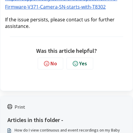
Firmware-V371-Camera-SN-starts-with-T8302
If the issue persists, please contact us
 for further 
assistance.
Was this article helpful?
No
Yes
Print
Articles in this folder -
How do I view continuous and event recordings on my Baby