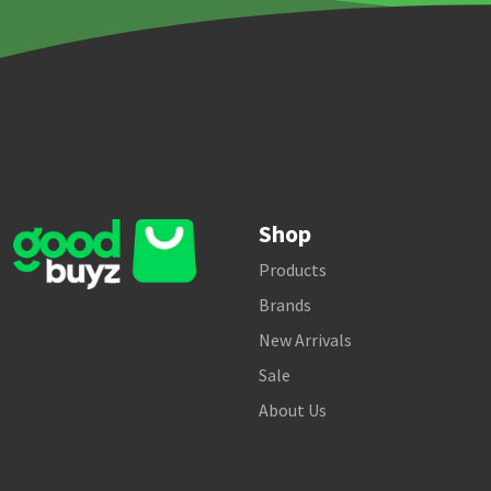
Shop
Products
Brands
New Arrivals
Sale
About Us