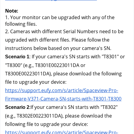
Note: 
1. Your monitor can be upgraded with any of the 
following files.
2. Cameras with different Serial Numbers need to be 
upgraded with different files. Please follow the 
instructions below based on your camera's SN.
: If your camera's SN starts with "T8301" or 
Scenario 1
"T8300" (e.g., T8301E00223011DA or 
T8300E00223011DA), please download the following 
file to upgrade your device:
https://support.eufy.com/s/article/Spaceview-Pro-
Firmware-V371-Camera-SN-starts-with-T8301-T8300
:If your camera's SN starts with "T8302" 
Scenario 2
(e.g., T8302E00223011DA), please download the 
following file to upgrade your device:
https://support.eufy.com/s/article/Spaceview-Pro-