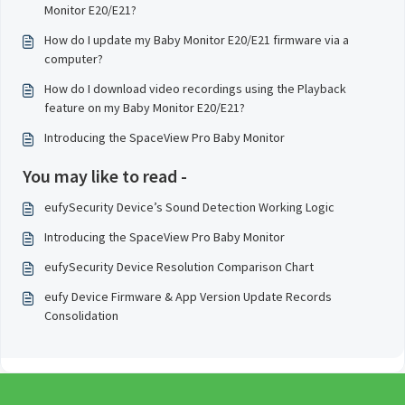
Monitor E20/E21?
How do I update my Baby Monitor E20/E21 firmware via a
computer?
How do I download video recordings using the Playback
feature on my Baby Monitor E20/E21?
Introducing the SpaceView Pro Baby Monitor
You may like to read -
eufySecurity Device’s Sound Detection Working Logic
Introducing the SpaceView Pro Baby Monitor
eufySecurity Device Resolution Comparison Chart
eufy Device Firmware & App Version Update Records
Consolidation