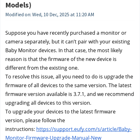
Models)
Modified on: Wed, 10 Dec, 2025 at 11:20 AM
Suppose you have recently purchased a monitor or 
camera separately, but it can’t pair with your existing 
Baby Monitor devices. In that case, the most likely 
reason is that the firmware of the new device is 
different from the existing one.
To resolve this issue, all you need to do is upgrade the 
firmware of all devices to the same version. The latest 
firmware version available is 3.7.1, and we recommend 
upgrading all devices to this version.
To upgrade your devices to the latest firmware 
version, please follow the 
instructions: 
https://support.eufy.com/s/article/Baby-
Monitor-Firmware-Upgrade-Manual-New