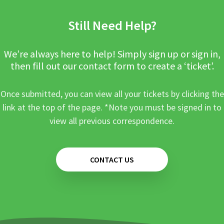
Still Need Help?
We’re always here to help! Simply sign up or sign in,
then fill out our contact form to create a ‘ticket’.
Once submitted, you can view all your tickets by clicking the
link at the top of the page. *Note you must be signed in to
view all previous correspondence.
CONTACT US