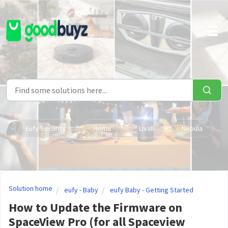
Skip to main content
Eufy Security
Hema
Livall
Nebula
Solution home
eufy - Baby
eufy Baby - Getting Started
How to Update the Firmware on
SpaceView Pro (for all Spaceview