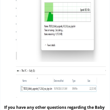
If you have any other questions regarding the Baby