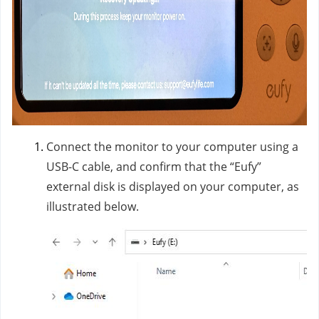
Connect the monitor to your computer using a
USB-C cable, and confirm that the “Eufy”
external disk is displayed on your computer, as
illustrated below.