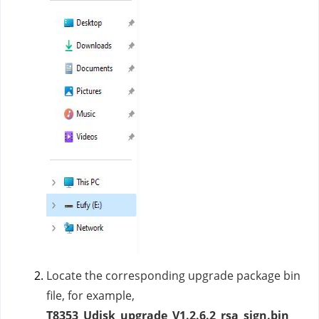
Locate the corresponding upgrade package bin
file, for example,
T8353_Udisk_upgrade_V1.2.6.2_rsa_sign.bin