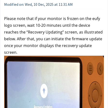
Modified on: Wed, 10 Dec, 2025 at 11:31 AM
Please note that if your monitor is frozen on the eufy
logo screen, wait 10-20 minutes until the device
reaches the “Recovery Updating” screen, as illustrated
below. After that, you can initiate the firmware update
once your monitor displays the recovery update
screen.