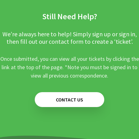
Still Need Help?
We’re always here to help! Simply sign up or sign in,
then fill out our contact form to create a ‘ticket’.
Once submitted, you can view all your tickets by clicking the
link at the top of the page. *Note you must be signed in to
view all previous correspondence.
CONTACT US