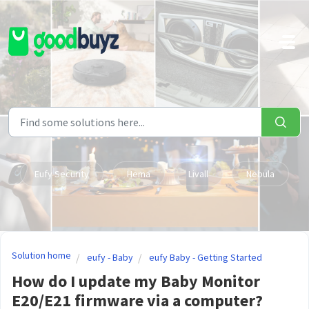
Skip to main content
Eufy Security
Hema
Livall
Nebula
Solution home
eufy - Baby
eufy Baby - Getting Started
How do I update my Baby Monitor
E20/E21 firmware via a computer?