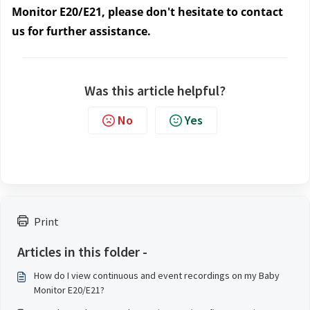
Monitor E20/E21, please don't hesitate to contact
us for further assistance.
Was this article helpful?
No
Yes
Print
Articles in this folder -
How do I view continuous and event recordings on my Baby
Monitor E20/E21?