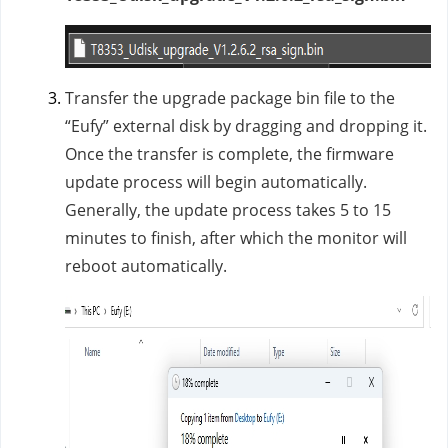
Transfer the upgrade package bin file to the
“Eufy” external disk by dragging and dropping it.
Once the transfer is complete, the firmware
update process will begin automatically.
Generally, the update process takes 5 to 15
minutes to finish, after which the monitor will
reboot automatically.