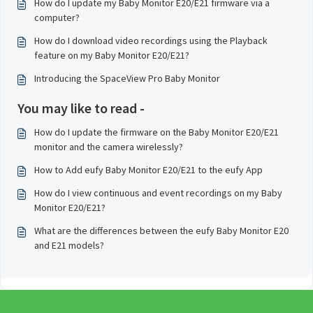
How do I update my Baby Monitor E20/E21 firmware via a
computer?
How do I download video recordings using the Playback
feature on my Baby Monitor E20/E21?
Introducing the SpaceView Pro Baby Monitor
You may like to read -
How do I update the firmware on the Baby Monitor E20/E21
monitor and the camera wirelessly?
How to Add eufy Baby Monitor E20/E21 to the eufy App
How do I view continuous and event recordings on my Baby
Monitor E20/E21?
What are the differences between the eufy Baby Monitor E20
and E21 models?