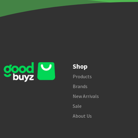
Shop
Products
Brands
New Arrivals
Sale
About Us