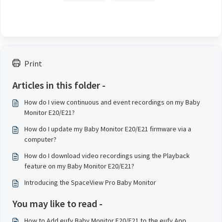
Print
Articles in this folder -
How do I view continuous and event recordings on my Baby
Monitor E20/E21?
How do I update my Baby Monitor E20/E21 firmware via a
computer?
How do I download video recordings using the Playback
feature on my Baby Monitor E20/E21?
Introducing the SpaceView Pro Baby Monitor
You may like to read -
How to Add eufy Baby Monitor E20/E21 to the eufy App