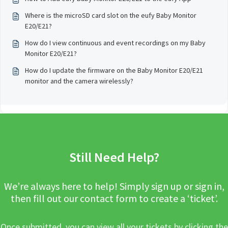
Where is the microSD card slot on the eufy Baby Monitor
E20/E21?
How do I view continuous and event recordings on my Baby
Monitor E20/E21?
How do I update the firmware on the Baby Monitor E20/E21
monitor and the camera wirelessly?
Still Need Help?
We’re always here to help! Simply sign up or sign in,
then fill out our contact form to create a ‘ticket’.
Once submitted, you can view all your tickets by clicking the