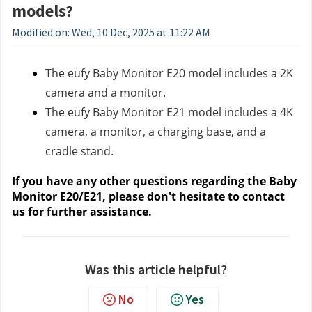
models?
Modified on: Wed, 10 Dec, 2025 at 11:22 AM
The eufy Baby Monitor E20 model includes a 2K
camera and a monitor.
The eufy Baby Monitor E21 model includes a 4K
camera, a monitor, a charging base, and a
cradle stand.
If you have any other questions regarding the Baby
Monitor E20/E21, please don't hesitate to contact
us
for further assistance.
Was this article helpful?
No
Yes