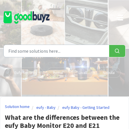
Skip to main content
Eufy Security
Hema
Livall
Nebula
Solution home
eufy - Baby
eufy Baby - Getting Started
What are the differences between the
eufy Baby Monitor E20 and E21