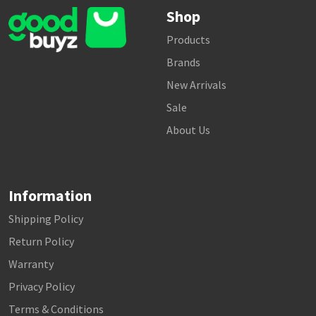
Shop
Products
Brands
New Arrivals
Sale
About Us
Information
Shipping Policy
Return Policy
Warranty
Privacy Policy
Terms & Conditions