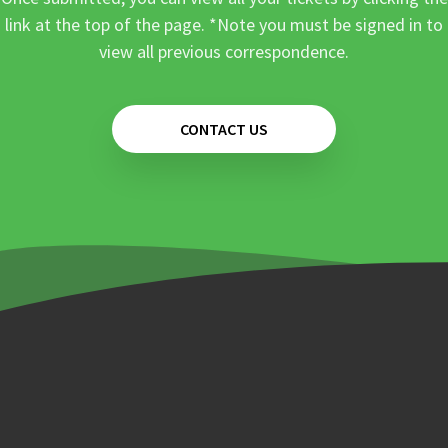
link at the top of the page. *Note you must be signed in to
view all previous correspondence.
CONTACT US