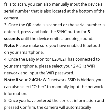
fails to scan, you can also manually input the device’s
serial number that is also located at the bottom of the
camera.
3. Once the QR code is scanned or the serial number is
entered, press and hold the SYNC button for
3
seconds
until the device emits a beeping sound.
Note:
Please make sure you have enabled Bluetooth
on your smartphone.
4. Once the Baby Monitor E20/E21 has connected to
your smartphone, please select your 2.4GHz WiFi
network and input the WiFi password.
Note:
If your 2.4GHz WiFi network SSID is hidden, you
can also select “Other” to manually input the network
information.
5. Once you have entered the correct information and
pressed Confirm, the camera will automatically