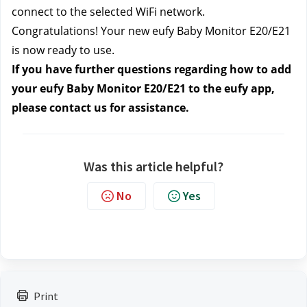
connect to the selected WiFi network.
Congratulations! Your new eufy Baby Monitor E20/E21
is now ready to use.
If you have further questions regarding how to add
your eufy Baby Monitor E20/E21 to the eufy app,
please contact us
for assistance.
Was this article helpful?
No
Yes
Print