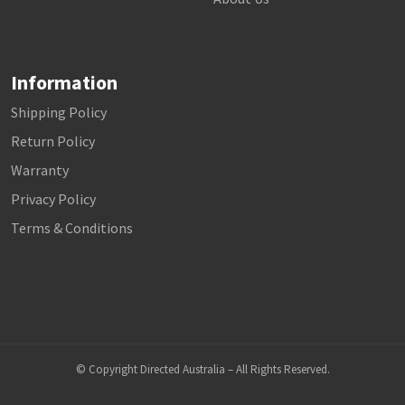
Information
Shipping Policy
Return Policy
Warranty
Privacy Policy
Terms & Conditions
© Copyright Directed Australia – All Rights Reserved.