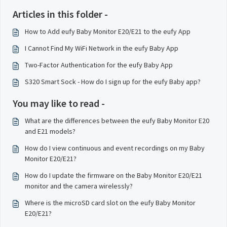
Articles in this folder -
How to Add eufy Baby Monitor E20/E21 to the eufy App
I Cannot Find My WiFi Network in the eufy Baby App
Two-Factor Authentication for the eufy Baby App
S320 Smart Sock - How do I sign up for the eufy Baby app?
You may like to read -
What are the differences between the eufy Baby Monitor E20
and E21 models?
How do I view continuous and event recordings on my Baby
Monitor E20/E21?
How do I update the firmware on the Baby Monitor E20/E21
monitor and the camera wirelessly?
Where is the microSD card slot on the eufy Baby Monitor
E20/E21?