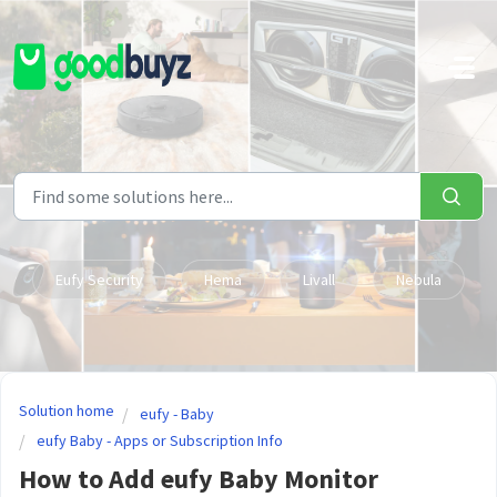
Skip to main content
Eufy Security
Hema
Livall
Nebula
Solution home
eufy - Baby
eufy Baby - Apps or Subscription Info
How to Add eufy Baby Monitor