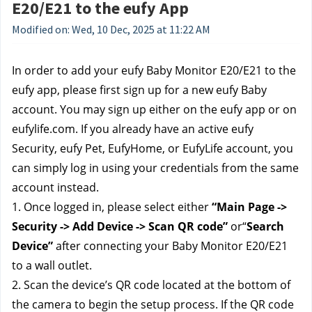
E20/E21 to the eufy App
Modified on: Wed, 10 Dec, 2025 at 11:22 AM
In order to add your eufy Baby Monitor E20/E21 to the
eufy app, please first sign up for a new eufy Baby
account. You may sign up either on the eufy app or on
eufylife.com. If you already have an active eufy
Security, eufy Pet, EufyHome, or EufyLife account, you
can simply log in using your credentials from the same
account instead.
1. Once logged in, please select either
“Main Page ->
Security -> Add Device -> Scan QR code”
or“
Search
Device”
after connecting your Baby Monitor E20/E21
to a wall outlet.
2. Scan the device’s QR code located at the bottom of
the camera to begin the setup process. If the QR code