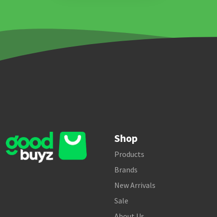
Shop
Products
Brands
New Arrivals
Sale
About Us