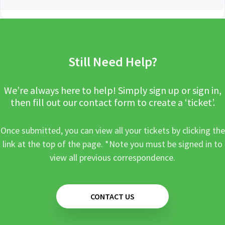
Still Need Help?
We’re always here to help! Simply sign up or sign in,
then fill out our contact form to create a ‘ticket’.
Once submitted, you can view all your tickets by clicking the
link at the top of the page. *Note you must be signed in to
view all previous correspondence.
CONTACT US