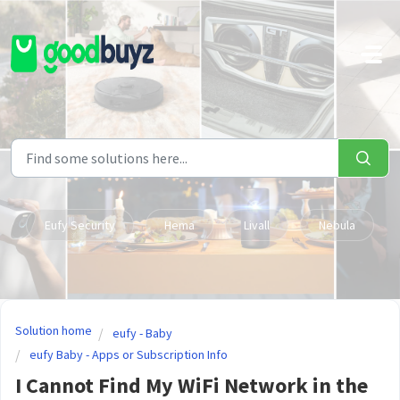
Skip to main content
Eufy Security
Hema
Livall
Nebula
Solution home
eufy - Baby
eufy Baby - Apps or Subscription Info
I Cannot Find My WiFi Network in the