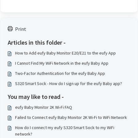
Print
Articles in this folder -
How to Add eufy Baby Monitor E20/E21 to the eufy App
I Cannot Find My WiFi Network in the eufy Baby App
Two-Factor Authentication for the eufy Baby App
S320 Smart Sock - How do I sign up for the eufy Baby app?
You may like to read -
eufy Baby Monitor 2K Wi-Fi FAQ
Failed to Connect eufy Baby Monitor 2K Wi-Fi to WiFi Network
How do I connect my eufy S320 Smart Sock to my WiFi
network?