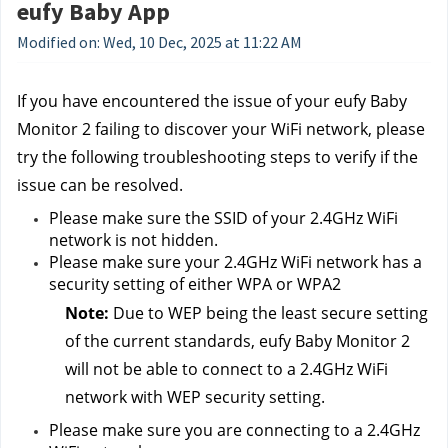
eufy Baby App
Modified on: Wed, 10 Dec, 2025 at 11:22 AM
If you have encountered the issue of your eufy Baby 
Monitor 2 failing to discover your WiFi network, please 
try the following troubleshooting steps to verify if the 
issue can be resolved.
Please make sure the SSID of your 2.4GHz WiFi 
network is not hidden.
Please make sure your 2.4GHz WiFi network has a 
security setting of either WPA or WPA2
Note: 
Due to WEP being the least secure setting 
of the current standards, eufy Baby Monitor 2 
will not be able to connect to a 2.4GHz WiFi 
network with WEP security setting.
Please make sure you are connecting to a 2.4GHz 