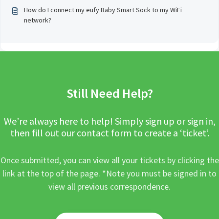
How do I connect my eufy Baby Smart Sock to my WiFi
network?
Still Need Help?
We’re always here to help! Simply sign up or sign in,
then fill out our contact form to create a ‘ticket’.
Once submitted, you can view all your tickets by clicking the
link at the top of the page. *Note you must be signed in to
view all previous correspondence.