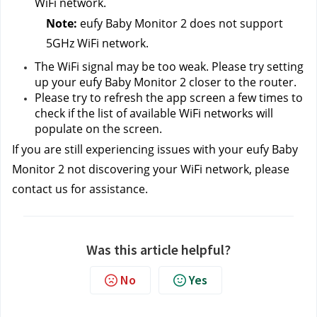
WiFi network.
Note: 
eufy Baby Monitor 2 does not support 
5GHz WiFi network.
The WiFi signal may be too weak. Please try setting 
up your eufy Baby Monitor 2 closer to the router.
Please try to refresh the app screen a few times to 
check if the list of available WiFi networks will 
populate on the screen.
If you are still experiencing issues with your eufy Baby 
Monitor 2 not discovering your WiFi network, please 
contact us
for assistance.
Was this article helpful?
No
Yes