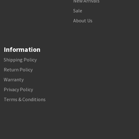
New Arrivals
Sale
About Us
Information
Shipping Policy
Return Policy
Warranty
Privacy Policy
Terms & Conditions