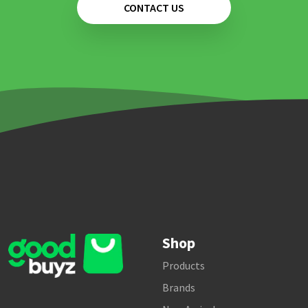
CONTACT US
Shop
Products
Brands