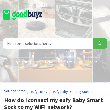
Skip to main content
Eufy Security
Hema
Livall
Nebula
Solution home
eufy - Baby
eufy Baby - Getting Started
How do I connect my eufy Baby Smart
Sock to my WiFi network?