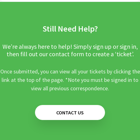
Still Need Help?
We’re always here to help! Simply sign up or sign in,
then fill out our contact form to create a ‘ticket’.
Once submitted, you can view all your tickets by clicking the
link at the top of the page. *Note you must be signed in to
view all previous correspondence.
CONTACT US