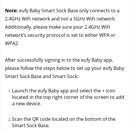
Note:
 eufy Baby Smart Sock Base only connects to a 
2.4GHz WiFi network and not a 5GHz WiFi network. 
Additionally, please make sure your 2.4GHz WiFi 
network’s security protocol is set to either WPA or 
WPA2.
After successfully signing in to the eufy Baby app, 
please follow the steps below to set up your eufy Baby 
Smart Sock Base and Smart Sock:
Launch the eufy Baby app and select the + icon 
located in the top right corner of the screen to add 
a new device.
Scan the QR code located on the bottom of the 
Smart Sock Base. 