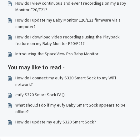
How do I view continuous and event recordings on my Baby
Monitor E20/E21?
How do I update my Baby Monitor E20/E21 firmware via a
computer?
How do I download video recordings using the Playback
feature on my Baby Monitor E20/E21?
Introducing the SpaceView Pro Baby Monitor
You may like to read -
How do I connect my eufy S320 Smart Sock to my WiFi
network?
eufy S320 Smart Sock FAQ
What should I do if my eufy Baby Smart Sock appears to be
offline?
How do I update my eufy S320 Smart Sock?