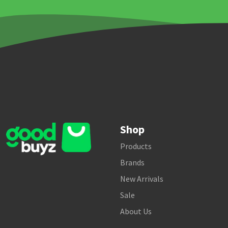
Shop
Products
Brands
New Arrivals
Sale
About Us