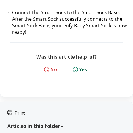
Connect the Smart Sock to the Smart Sock Base. 
After the Smart Sock successfully connects to the 
Smart Sock Base, your eufy Baby Smart Sock is now 
ready!
Was this article helpful?
No
Yes
Print
Articles in this folder -