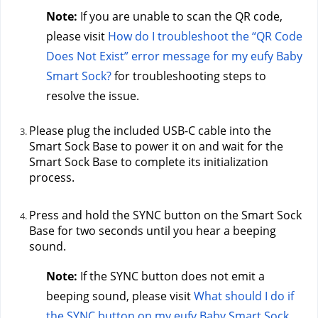
Note:
 If you are unable to scan the QR code, 
please visit 
How do I troubleshoot the “QR Code 
Does Not Exist” error message for my eufy Baby 
Smart Sock?
 for troubleshooting steps to 
resolve the issue.
Please plug the included USB-C cable into the 
Smart Sock Base to power it on and wait for the 
Smart Sock Base to complete its initialization 
process.
Press and hold the SYNC button on the Smart Sock 
Base for two seconds until you hear a beeping 
sound.
Note: 
If the SYNC button does not emit a 
beeping sound, please visit 
What should I do if 
the SYNC button on my eufy Baby Smart Sock 