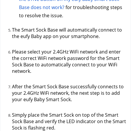
Base does not work?
 for troubleshooting steps 
to resolve the issue.
The Smart Sock Base will automatically connect to 
the eufy Baby app on your smartphone.
Please select your 2.4GHz WiFi network and enter 
the correct WiFi network password for the Smart 
Sock Base to automatically connect to your WiFi 
network.
After the Smart Sock Base successfully connects to 
your 2.4GHz WiFi network, the next step is to add 
your eufy Baby Smart Sock.
Simply place the Smart Sock on top of the Smart 
Sock Base and verify the LED indicator on the Smart 
Sock is flashing red.