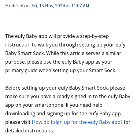
Modified on: Fri, 15 Nov, 2024 at 11:07 AM
The eufy Baby app will provide a step-by-step 
instruction to walk you through setting up your eufy 
Baby Smart Sock. While this article serves a similar 
purpose, please use the eufy Baby app as your 
primary guide when setting up your Smart Sock.
Before setting up your eufy Baby Smart Sock, please 
make sure you have already signed in to the eufy Baby 
app on your smartphone. If you need help 
downloading and signing up for the eufy Baby app, 
please visit 
How do I sign up for the eufy Baby app?
 for 
detailed instructions.