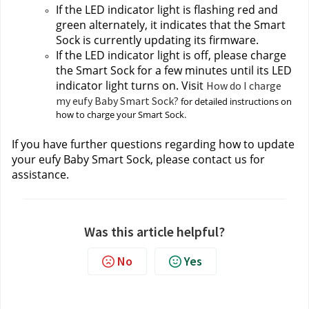
If the LED indicator light is flashing red and 
green alternately, it indicates that the Smart 
Sock is currently updating its firmware.
If the LED indicator light is off, please charge 
the Smart Sock for a few minutes until its LED 
indicator light turns on. Visit 
How do I charge
my eufy Baby Smart Sock?
 for detailed instructions on 
how to charge your Smart Sock.
If you have further questions regarding how to update 
your eufy Baby Smart Sock, please contact us
for 
assistance.
Was this article helpful?
No
Yes