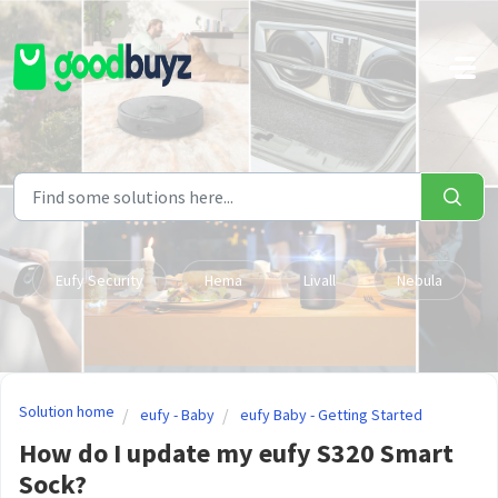
Skip to main content
Eufy Security
Hema
Livall
Nebula
Solution home
eufy - Baby
eufy Baby - Getting Started
How do I update my eufy S320 Smart
Sock?