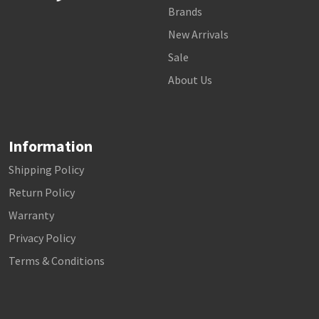
Brands
New Arrivals
Sale
About Us
Information
Shipping Policy
Return Policy
Warranty
Privacy Policy
Terms & Conditions