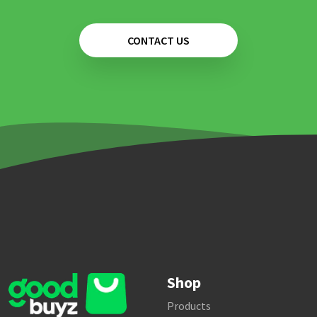
CONTACT US
Shop
Products