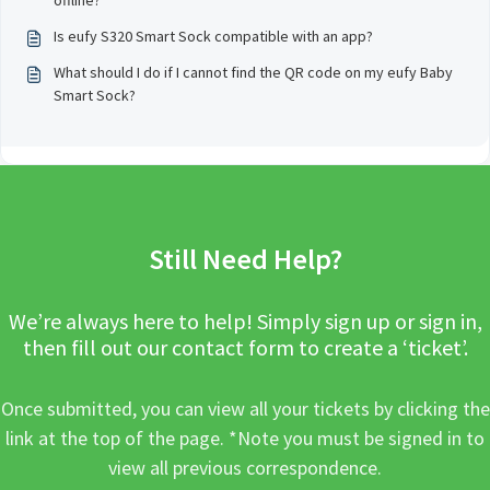
offline?
Is eufy S320 Smart Sock compatible with an app?
What should I do if I cannot find the QR code on my eufy Baby
Smart Sock?
Still Need Help?
We’re always here to help! Simply sign up or sign in,
then fill out our contact form to create a ‘ticket’.
Once submitted, you can view all your tickets by clicking the
link at the top of the page. *Note you must be signed in to
view all previous correspondence.