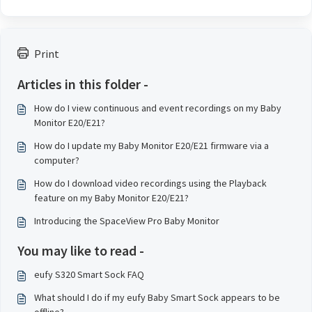
Print
Articles in this folder -
How do I view continuous and event recordings on my Baby
Monitor E20/E21?
How do I update my Baby Monitor E20/E21 firmware via a
computer?
How do I download video recordings using the Playback
feature on my Baby Monitor E20/E21?
Introducing the SpaceView Pro Baby Monitor
You may like to read -
eufy S320 Smart Sock FAQ
What should I do if my eufy Baby Smart Sock appears to be