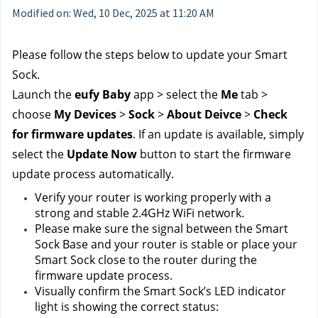
Modified on: Wed, 10 Dec, 2025 at 11:20 AM
Please follow the steps below to update your Smart 
Sock.
Launch the 
eufy Baby 
app > select the 
Me
 tab > 
choose 
My Devices
 > 
Sock 
> 
About Deivce
 > 
Check 
for firmware updates
. If an update is available, simply 
select the 
Update Now
 button to start the firmware 
update process automatically. 
Verify your router is working properly with a 
strong and stable 2.4GHz WiFi network.
Please make sure the signal between the Smart 
Sock Base and your router is stable or place your 
Smart Sock close to the router during the 
firmware update process.
Visually confirm the Smart Sock’s LED indicator 
light is showing the correct status: