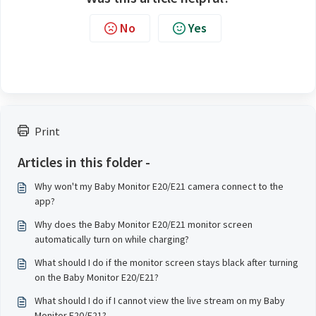
No
Yes
Print
Articles in this folder -
Why won't my Baby Monitor E20/E21 camera connect to the
app?
Why does the Baby Monitor E20/E21 monitor screen
automatically turn on while charging?
What should I do if the monitor screen stays black after turning
on the Baby Monitor E20/E21?
What should I do if I cannot view the live stream on my Baby
Monitor E20/E21?