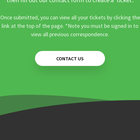
Once submitted, you can view all your tickets by clicking the
link at the top of the page. *Note you must be signed in to
view all previous correspondence.
CONTACT US