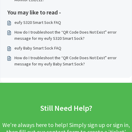
You may like to read -
eufy S320 Smart Sock FAQ
How do I troubleshoot the “QR Code Does Not Exist” error
message for my eufy S320 Smart Sock?
eufy Baby Smart Sock FAQ
How do I troubleshoot the “QR Code Does Not Exist” error
message for my eufy Baby Smart Sock?
Still Need Help?
We’re always here to help! Simply sign up or sign in,
then fill out our contact form to create a ‘ticket’.