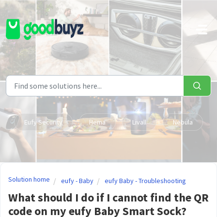
Skip to main content
Eufy Security
Hema
Livall
Nebula
Solution home
eufy - Baby
eufy Baby - Troubleshooting
What should I do if I cannot find the QR
code on my eufy Baby Smart Sock?