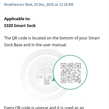
Modified on: Wed, 10 Dec, 2025 at 11:20 AM
Applicable to:
S320 Smart Sock
The QR code is located on the bottom of your Smart 
Sock Base and in the user manual.
Every QR code is unique and it is used as an 