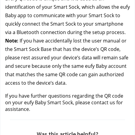
identification of your Smart Sock, which allows the eufy 
Baby app to communicate with your Smart Sock to 
quickly connect the Smart Sock to your smartphone 
via a Bluetooth connection during the setup process.
Note:
 If you have accidentally lost the user manual or 
the Smart Sock Base that has the device’s QR code, 
please rest assured your device’s data will remain safe 
and secure because only the same eufy Baby account 
that matches the same QR code can gain authorized 
access to the device’s data. 
If you have further questions regarding the QR code 
on your eufy Baby Smart Sock, please contact us
for 
assistance.
Was this article helpful?