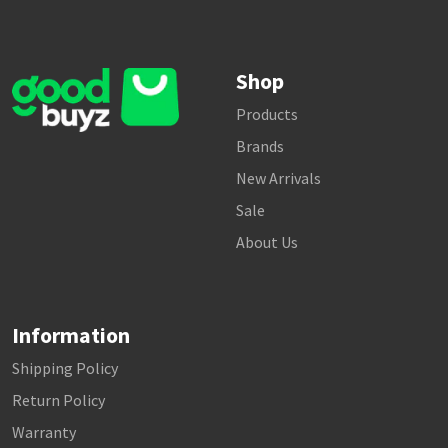
Shop
Products
Brands
New Arrivals
Sale
About Us
Information
Shipping Policy
Return Policy
Warranty