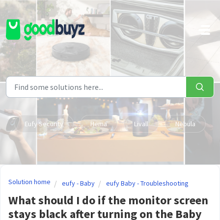
Skip to main content
Eufy Security
Hema
Livall
Nebula
Solution home
eufy - Baby
eufy Baby - Troubleshooting
What should I do if the monitor screen
stays black after turning on the Baby