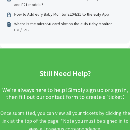
and E21 models?
How to Add eufy Baby Monitor E20/E21 to the eufy App
Where is the microSD card slot on the eufy Baby Monitor
E20/E21?
Still Need Help?
We’re always here to help! Simply sign up or sign in,
then fill out our contact form to create a ‘ticket’.
Once submitted, you can view all your tickets by clicking the
link at the top of the page. *Note you must be signed in to
view all previous correspondence.