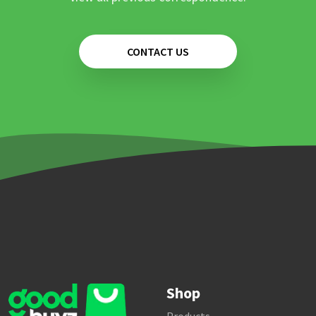
CONTACT US
Shop