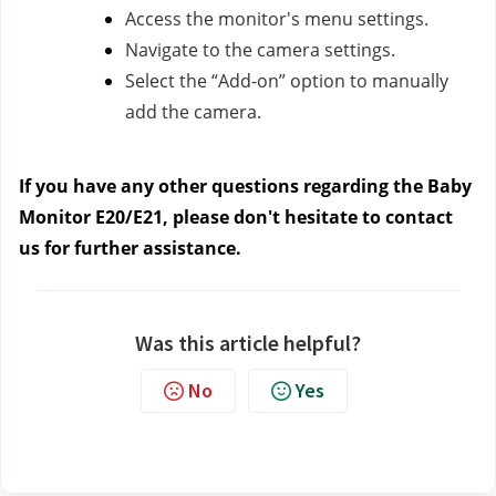
Access the monitor's menu settings.
Navigate to the camera settings.
Select the “Add-on” option to manually
add the camera.
If you have any other questions regarding the Baby
Monitor E20/E21, please don't hesitate to contact
us
for further assistance.
Was this article helpful?
No
Yes