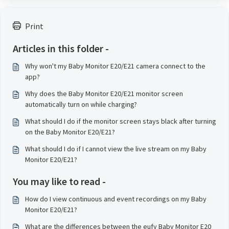
Print
Articles in this folder -
Why won't my Baby Monitor E20/E21 camera connect to the
app?
Why does the Baby Monitor E20/E21 monitor screen
automatically turn on while charging?
What should I do if the monitor screen stays black after turning
on the Baby Monitor E20/E21?
What should I do if I cannot view the live stream on my Baby
Monitor E20/E21?
You may like to read -
How do I view continuous and event recordings on my Baby
Monitor E20/E21?
What are the differences between the eufy Baby Monitor E20