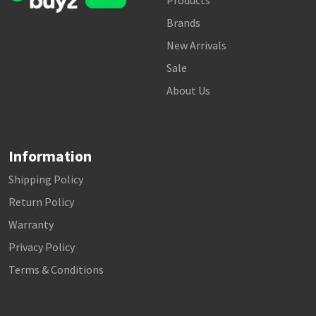
Products
Brands
New Arrivals
Sale
About Us
Information
Shipping Policy
Return Policy
Warranty
Privacy Policy
Terms & Conditions