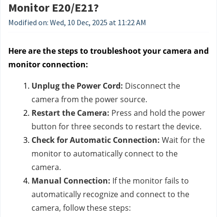
Monitor E20/E21?
Modified on: Wed, 10 Dec, 2025 at 11:22 AM
Here are the steps to troubleshoot your camera and
monitor connection:
Unplug the Power Cord:
Disconnect the
camera from the power source.
Restart the Camera:
Press and hold the power
button for three seconds to restart the device.
Check for Automatic Connection:
Wait for the
monitor to automatically connect to the
camera.
Manual Connection:
If the monitor fails to
automatically recognize and connect to the
camera, follow these steps: