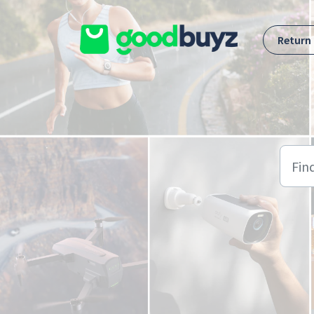
Skip to main content
Return