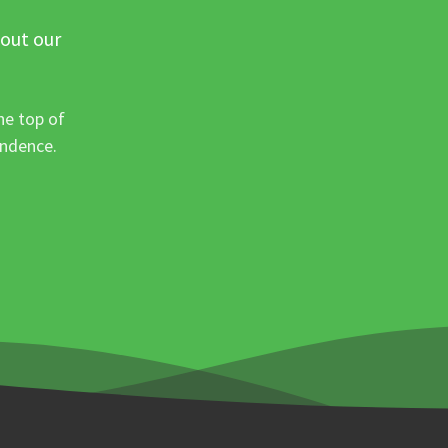
 out our
he top of
ondence.