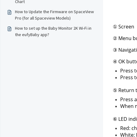
Chart
How to Update the Firmware on SpaceView
Pro (for all Spaceview Models)
① Screen
How to set up the Baby Monitor 2K Wi-Fi in
the eufyBaby app?
② Menu b
③ Navigat
④ OK butt
Press t
Press t
⑤ Return t
Press a
When me
⑥ LED indi
Red: ch
White: 