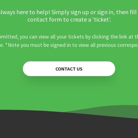
lways here to help! Simply sign up or sign in, then fill
contact form to create a ‘ticket’.
mitted, you can view all your tickets by clicking the link at t
e. *Note you must be signed in to view all previous corresp
CONTACT US