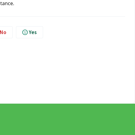
stance.
No
Yes