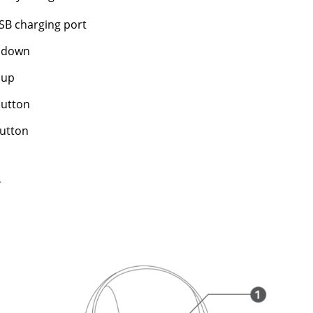
SB charging port
 down
 up
utton
utton
r