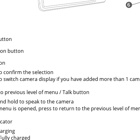
utton
ion button
on
o confirm the selection
o switch camera display if you have added more than 1 cam
o previous level of menu / Talk button
nd hold to speak to the camera
nu is opened, press to return to the previous level of me
cator
arging
Fully charged