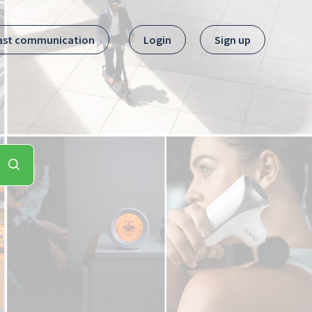
ast communication
Login
Sign up