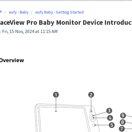
e
eufy - Baby
eufy Baby - Getting Started
aceView Pro Baby Monitor Device Introduc
 Fri, 15 Nov, 2024 at 11:15 AM
 Overview