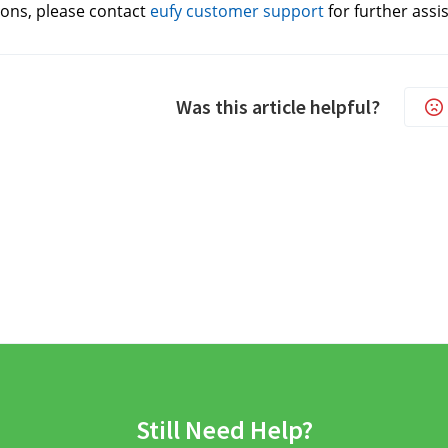
ons, please contact 
eufy customer support
for further assi
Was this article helpful?
Still Need Help?