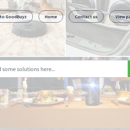
 to GoodBuyz
Home
Contact us
View p
Eufy Security
Hema
Livall
Nebula