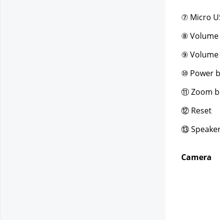
⑦ Micro U
⑧ Volume
⑨ Volume
⑩ Power b
⑪ Zoom b
⑫ Reset
⑬ Speake
Camera