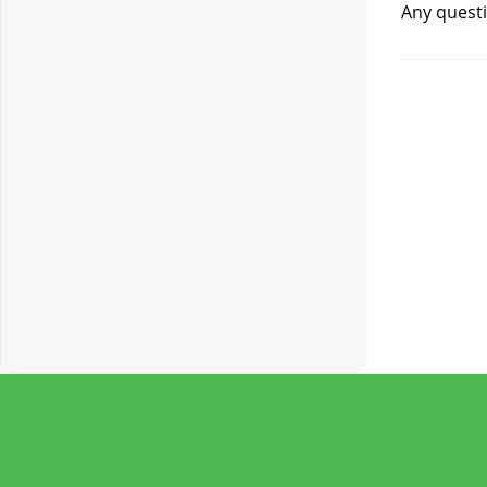
Any questi