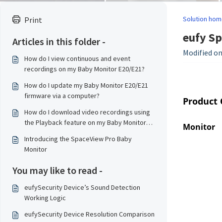
Solution hom
Print
eufy Sp
Articles in this folder -
Modified on:
How do I view continuous and event
recordings on my Baby Monitor E20/E21?
How do I update my Baby Monitor E20/E21
firmware via a computer?
Product
How do I download video recordings using
the Playback feature on my Baby Monitor
Monitor
E20/E21?
Introducing the SpaceView Pro Baby
Monitor
You may like to read -
eufySecurity Device’s Sound Detection
Working Logic
eufySecurity Device Resolution Comparison