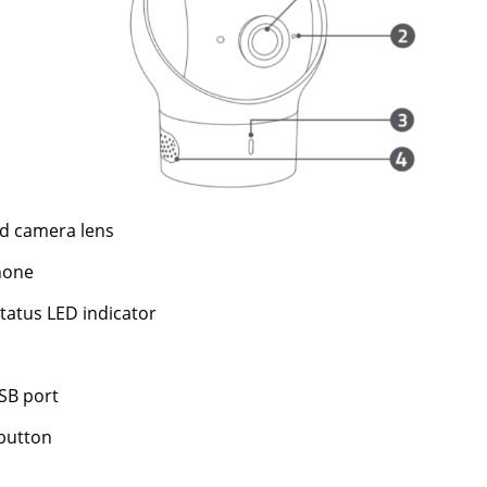
d camera lens
hone
tatus LED indicator
SB port
button