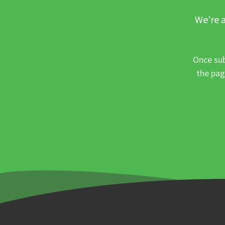
We’re a
Once sub
the pag