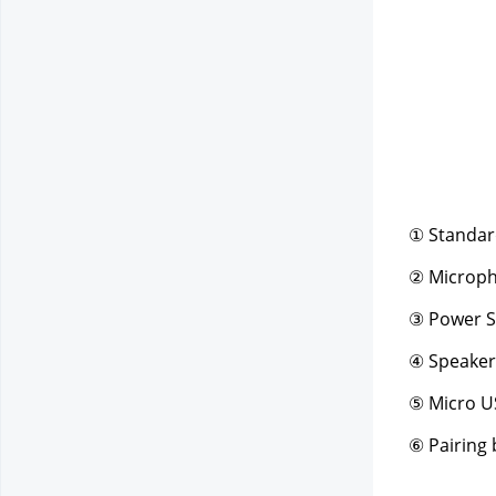
① Standar
② Microp
③ Power S
④ Speaker
⑤ Micro U
⑥ Pairing 