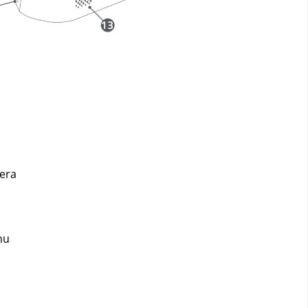
era 
nu