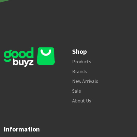
Shop
Products
Brands
New Arrivals
Sale
About Us
Information