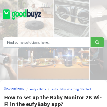
Skip to main content
Eufy Security
Hema
Livall
Nebula
Solution home
eufy - Baby
eufy Baby - Getting Started
How to set up the Baby Monitor 2K Wi-
Fi in the eufyBaby app?