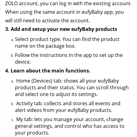
ZOLO account, you can log in with the existing account. 
When using the same account in eufyBaby app, you 
will still need to activate the account.
3. Add and setup your new eufyBaby products
Select product type. You can find the product 
name on the package box.
Follow the instructions in the app to set up the 
device.
4. Learn about the main functions.
 Home (Devices) tab: shows all your eufyBaby 
products and their status. You can scroll through 
and select one to adjust its settings.
 Activity tab: collects and stores all events and 
alert videos from your eufyBaby products.
 My tab: lets you manage your account, change 
general settings, and control who has access to 
your products. 