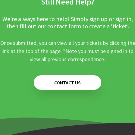
Still Need Help?
We’re always here to help! Simply sign up or sign in,
then fill out our contact form to create a ‘ticket’.
Once submitted, you can view all your tickets by clicking the
link at the top of the page. *Note you must be signed in to
view all previous correspondence.
CONTACT US