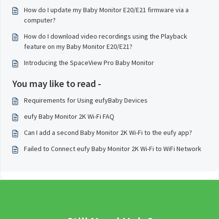
How do I update my Baby Monitor E20/E21 firmware via a
computer?
How do I download video recordings using the Playback
feature on my Baby Monitor E20/E21?
Introducing the SpaceView Pro Baby Monitor
You may like to read -
Requirements for Using eufyBaby Devices
eufy Baby Monitor 2K Wi-Fi FAQ
Can I add a second Baby Monitor 2K Wi-Fi to the eufy app?
Failed to Connect eufy Baby Monitor 2K Wi-Fi to WiFi Network