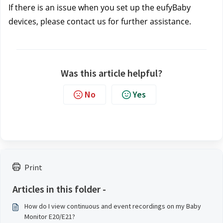
If there is an issue when you set up the eufyBaby 
devices, please contact us
 for further assistance.
Was this article helpful?
No
Yes
Print
Articles in this folder -
How do I view continuous and event recordings on my Baby
Monitor E20/E21?