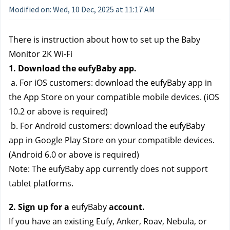
Modified on: Wed, 10 Dec, 2025 at 11:17 AM
There is instruction about how to set up the Baby 
Monitor 2K Wi-Fi
1. Download the eufyBaby app.
 a. For iOS customers: download the eufyBaby app in 
the App Store on your compatible mobile devices. (iOS 
10.2 or above is required)
 b. For Android customers: download the eufyBaby 
app in Google Play Store on your compatible devices. 
(Android 6.0 or above is required)
Note: The eufyBaby app currently does not support 
tablet platforms.
2. Sign up for a 
eufyBaby 
account.
If you have an existing Eufy, Anker, Roav, Nebula, or 