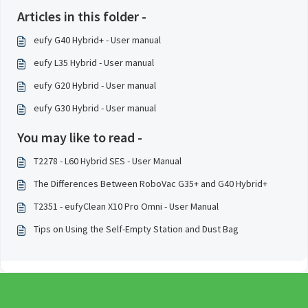
Articles in this folder -
eufy G40 Hybrid+ - User manual
eufy L35 Hybrid - User manual
eufy G20 Hybrid - User manual
eufy G30 Hybrid - User manual
You may like to read -
T2278 - L60 Hybrid SES - User Manual
The Differences Between RoboVac G35+ and G40 Hybrid+
T2351 - eufyClean X10 Pro Omni - User Manual
Tips on Using the Self-Empty Station and Dust Bag