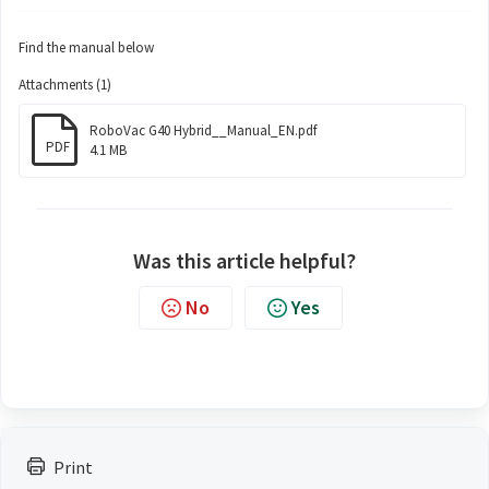
Find the manual below
Attachments (1)
RoboVac G40 Hybrid__Manual_EN.pdf
PDF
4.1 MB
Was this article helpful?
No
Yes
Print