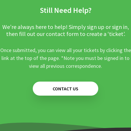
Still Need Help?
We’re always here to help! Simply sign up or sign in,
then fill out our contact form to create a ‘ticket’.
Once submitted, you can view all your tickets by clicking the
link at the top of the page. *Note you must be signed in to
view all previous correspondence.
CONTACT US