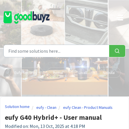
Skip to main content
Eufy Security
Hema
Livall
Nebula
Solution home
eufy - Clean
eufy Clean - Product Manuals
eufy G40 Hybrid+ - User manual
Modified on: Mon, 13 Oct, 2025 at 4:18 PM