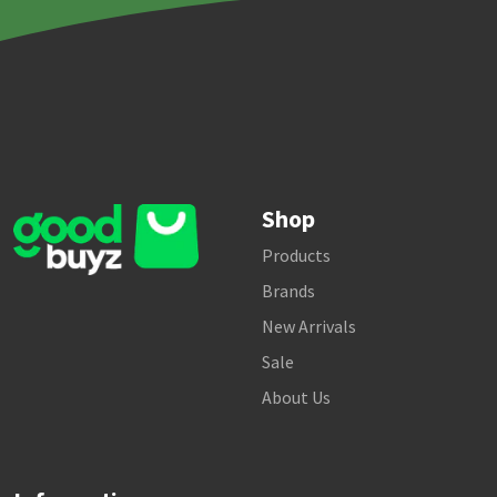
Shop
Products
Brands
New Arrivals
Sale
About Us