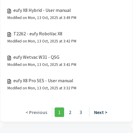
eufy X8 Hybrid - User manual
Modified on Mon, 13 Oct, 2025 at 3:49 PM
T2262 - eufy RoboVac X8
Modified on Mon, 13 Oct, 2025 at 3:42 PM
eufy Wetvac W31 - QSG
Modified on Mon, 13 Oct, 2025 at 3:41 PM
eufy X8 Pro SES - User manual
Modified on Mon, 13 Oct, 2025 at 3:32 PM
< Previous
1
2
3
Next >