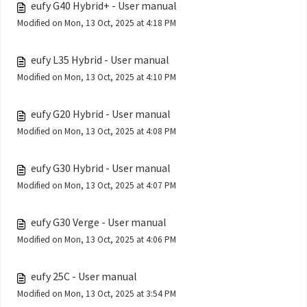
eufy G40 Hybrid+ - User manual
Modified on Mon, 13 Oct, 2025 at 4:18 PM
eufy L35 Hybrid - User manual
Modified on Mon, 13 Oct, 2025 at 4:10 PM
eufy G20 Hybrid - User manual
Modified on Mon, 13 Oct, 2025 at 4:08 PM
eufy G30 Hybrid - User manual
Modified on Mon, 13 Oct, 2025 at 4:07 PM
eufy G30 Verge - User manual
Modified on Mon, 13 Oct, 2025 at 4:06 PM
eufy 25C - User manual
Modified on Mon, 13 Oct, 2025 at 3:54 PM