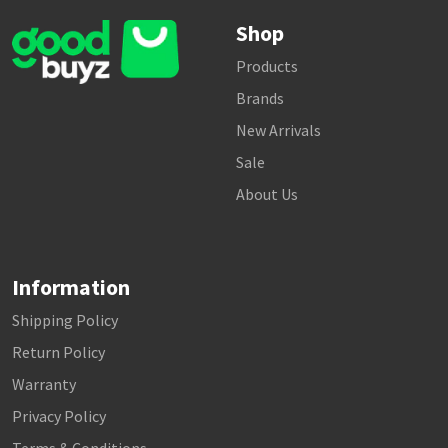
if the app cannot search for the device via
Bluetooth?
Shop
View all 28
Products
Brands
New Arrivals
Sale
About Us
Information
Shipping Policy
Return Policy
Warranty
Privacy Policy